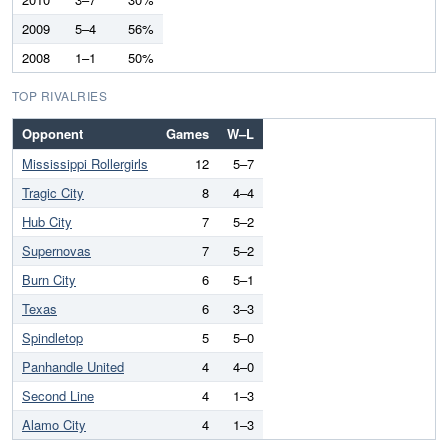
2009
5–4
56%
2008
1–1
50%
TOP RIVALRIES
Opponent
Games
W–L
Mississippi Rollergirls
12
5–7
Tragic City
8
4–4
Hub City
7
5–2
Supernovas
7
5–2
Burn City
6
5–1
Texas
6
3–3
Spindletop
5
5–0
Panhandle United
4
4–0
Second Line
4
1–3
Alamo City
4
1–3