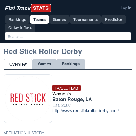
Flat Track
STATS
Log In
Rankings
Teams
Games
Tournaments
Predictor
Submit Data
Red Stick Roller Derby
Games
Rankings
Overview
TRAVEL TEAM
Women's
Baton Rouge, LA
Est. 2007
http://www.redstickrollerderby.com/
AFFILIATION HISTORY