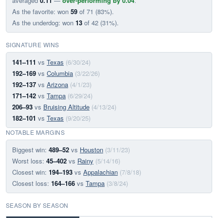
averaged
0.11
—
over-performing by 0.04
.
As the favorite: won
59
of 71 (83%).
As the underdog: won
13
of 42 (31%).
SIGNATURE WINS
141–111
vs
Texas
(6/30/24)
192–169
vs
Columbia
(3/22/26)
192–137
vs
Arizona
(4/1/23)
171–142
vs
Tampa
(6/29/24)
206–93
vs
Bruising Altitude
(4/13/24)
182–101
vs
Texas
(9/20/25)
NOTABLE MARGINS
Biggest win:
489–52
vs
Houston
(3/11/23)
Worst loss:
45–402
vs
Rainy
(5/14/16)
Closest win:
194–193
vs
Appalachian
(7/8/18)
Closest loss:
164–166
vs
Tampa
(3/8/24)
SEASON BY SEASON