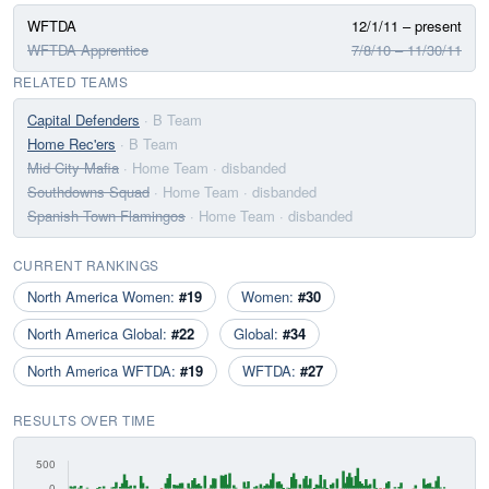
WFTDA
12/1/11 – present
WFTDA Apprentice
7/8/10 – 11/30/11
RELATED TEAMS
Capital Defenders
· B Team
Home Rec'ers
· B Team
Mid City Mafia
· Home Team
· disbanded
Southdowns Squad
· Home Team
· disbanded
Spanish Town Flamingos
· Home Team
· disbanded
CURRENT RANKINGS
North America Women:
#19
Women:
#30
North America Global:
#22
Global:
#34
North America WFTDA:
#19
WFTDA:
#27
RESULTS OVER TIME