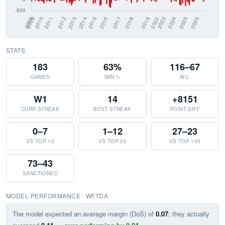
STATS
183
63%
116–67
GAMES
WIN %
W-L
W1
14
+8151
CURR STREAK
BEST STREAK
POINT DIFF
0–7
1–12
27–23
VS TOP 10
VS TOP 25
VS TOP 100
73–43
SANCTIONED
MODEL PERFORMANCE · WFTDA
The model expected an average margin (DoS) of
0.07
; they actually