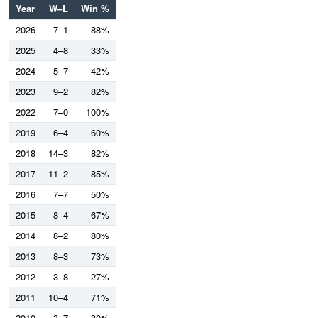
Year
W–L
Win %
2026
7–1
88%
2025
4–8
33%
2024
5–7
42%
2023
9–2
82%
2022
7–0
100%
2019
6–4
60%
2018
14–3
82%
2017
11–2
85%
2016
7–7
50%
2015
8–4
67%
2014
8–2
80%
2013
8–3
73%
2012
3–8
27%
2011
10–4
71%
2010
3–7
30%