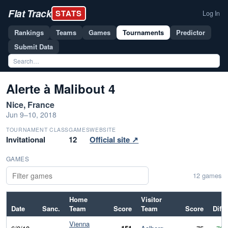
Flat Track
STATS
Log In
Rankings
Teams
Games
Tournaments
Predictor
Submit Data
Alerte à Malibout 4
Nice, France
Jun 9–10, 2018
TOURNAMENT CLASS
GAMES
WEBSITE
Invitational
12
Official site ↗
GAMES
12 games
Home
Visitor
Date
Sanc.
Team
Score
Team
Score
Diff
Vienna