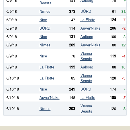
6/9/18
151
Aalborg
75
76
Beasts
6/9/18
Nîmes
373
BÖRD
61
312
6/9/18
Nice
47
La Flotte
124
-77
6/9/18
BÖRD
114
Auver'Niaks
206
-92
6/9/18
Nice
131
Aalborg
109
22
6/9/18
Nîmes
209
Auver'Niaks
80
129
Vienna
6/9/18
Nice
78
119
-41
Beasts
6/9/18
La Flotte
195
Aalborg
88
107
Vienna
6/10/18
La Flotte
85
120
-35
Beasts
6/10/18
Nice
249
BÖRD
174
75
6/10/18
Auver'Niaks
148
La Flotte
185
-37
Vienna
6/10/18
Nîmes
203
120
83
Beasts