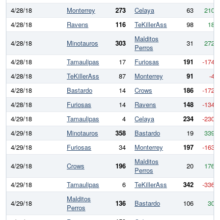
4/28/18
Monterrey
273
Celaya
63
210
4/28/18
Ravens
116
TeKillerAss
98
18
Malditos
4/28/18
Minotauros
303
31
272
Perros
4/28/18
Tamaulipas
17
Furiosas
191
-174
4/28/18
TeKillerAss
87
Monterrey
91
-4
4/28/18
Bastardo
14
Crows
186
-172
4/28/18
Furiosas
14
Ravens
148
-134
4/29/18
Tamaulipas
4
Celaya
234
-230
4/29/18
Minotauros
358
Bastardo
19
339
4/29/18
Furiosas
34
Monterrey
197
-163
Malditos
4/29/18
Crows
196
20
176
Perros
4/29/18
Tamaulipas
6
TeKillerAss
342
-336
Malditos
4/29/18
136
Bastardo
106
30
Perros