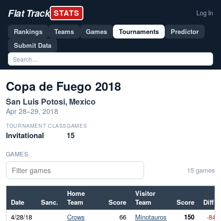
Flat Track
STATS
Log In
Rankings
Teams
Games
Tournaments
Predictor
Submit Data
Copa de Fuego 2018
San Luis Potosi, Mexico
Apr 28–29, 2018
TOURNAMENT CLASS
GAMES
Invitational
15
GAMES
15 games
Home
Visitor
Date
Sanc.
Team
Score
Team
Score
Diff
4/28/18
Crows
66
Minotauros
150
-84