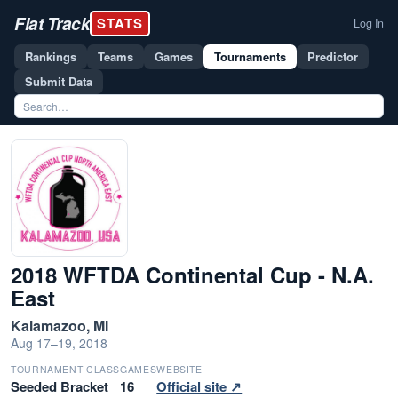
Flat Track
STATS
Log In
Rankings
Teams
Games
Tournaments
Predictor
Submit Data
2018 WFTDA Continental Cup - N.A.
East
Kalamazoo, MI
Aug 17–19, 2018
TOURNAMENT CLASS
GAMES
WEBSITE
Seeded Bracket
16
Official site ↗