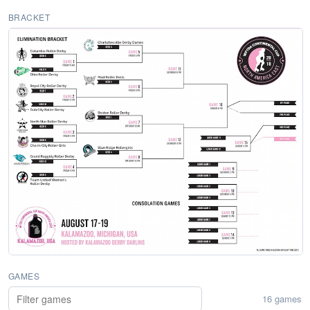
BRACKET
GAMES
16 games