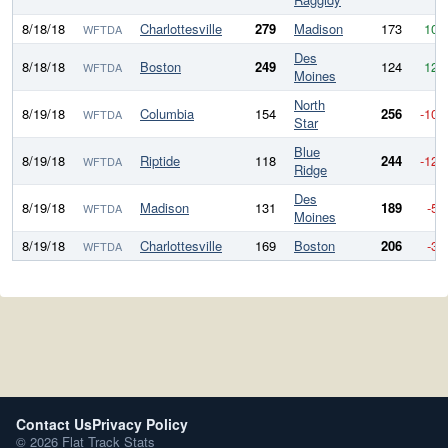
8/18/18
Charlottesville
279
Madison
173
106
WFTDA
Des
8/18/18
Boston
249
124
125
WFTDA
Moines
North
8/19/18
Columbia
154
256
-102
WFTDA
Star
Blue
8/19/18
Riptide
118
244
-126
WFTDA
Ridge
Des
8/19/18
Madison
131
189
-58
WFTDA
Moines
8/19/18
Charlottesville
169
Boston
206
-37
WFTDA
Contact Us
Privacy Policy
© 2026 Flat Track Stats