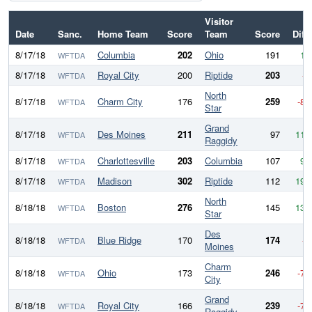
Visitor
Date
Sanc.
Home Team
Score
Team
Score
Diff
8/17/18
Columbia
202
Ohio
191
11
WFTDA
8/17/18
Royal City
200
Riptide
203
-3
WFTDA
North
8/17/18
Charm City
176
259
-83
WFTDA
Star
Grand
8/17/18
Des Moines
211
97
114
WFTDA
Raggidy
8/17/18
Charlottesville
203
Columbia
107
96
WFTDA
8/17/18
Madison
302
Riptide
112
190
WFTDA
North
8/18/18
Boston
276
145
131
WFTDA
Star
Des
8/18/18
Blue Ridge
170
174
-4
WFTDA
Moines
Charm
8/18/18
Ohio
173
246
-73
WFTDA
City
Grand
8/18/18
Royal City
166
239
-73
WFTDA
Raggidy