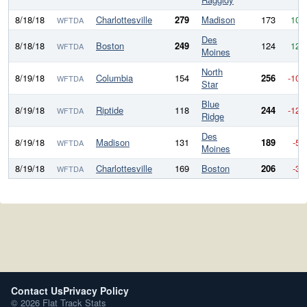
8/18/18
Charlottesville
279
Madison
173
106
WFTDA
Des
8/18/18
Boston
249
124
125
WFTDA
Moines
North
8/19/18
Columbia
154
256
-102
WFTDA
Star
Blue
8/19/18
Riptide
118
244
-126
WFTDA
Ridge
Des
8/19/18
Madison
131
189
-58
WFTDA
Moines
8/19/18
Charlottesville
169
Boston
206
-37
WFTDA
Contact Us
Privacy Policy
© 2026 Flat Track Stats