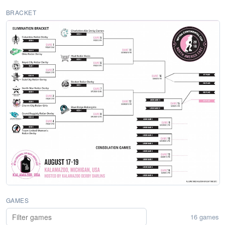
BRACKET
GAMES
16 games