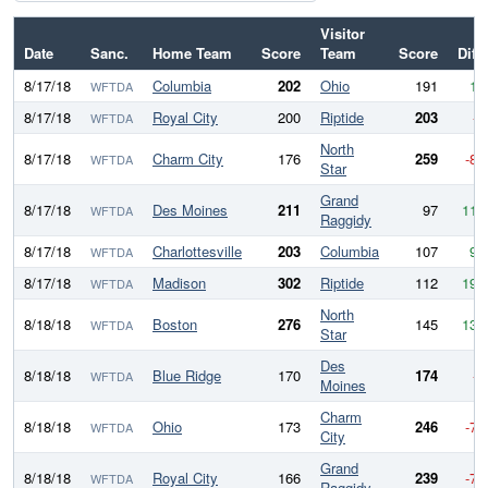
Visitor
Date
Sanc.
Home Team
Score
Team
Score
Diff
8/17/18
Columbia
202
Ohio
191
11
WFTDA
8/17/18
Royal City
200
Riptide
203
-3
WFTDA
North
8/17/18
Charm City
176
259
-83
WFTDA
Star
Grand
8/17/18
Des Moines
211
97
114
WFTDA
Raggidy
8/17/18
Charlottesville
203
Columbia
107
96
WFTDA
8/17/18
Madison
302
Riptide
112
190
WFTDA
North
8/18/18
Boston
276
145
131
WFTDA
Star
Des
8/18/18
Blue Ridge
170
174
-4
WFTDA
Moines
Charm
8/18/18
Ohio
173
246
-73
WFTDA
City
Grand
8/18/18
Royal City
166
239
-73
WFTDA
Raggidy