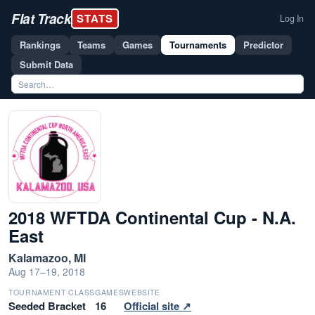
Flat Track
STATS
Log In
Rankings
Teams
Games
Tournaments
Predictor
Submit Data
2018 WFTDA Continental Cup - N.A.
East
Kalamazoo, MI
Aug 17–19, 2018
TOURNAMENT CLASS
GAMES
WEBSITE
Seeded Bracket
16
Official site ↗