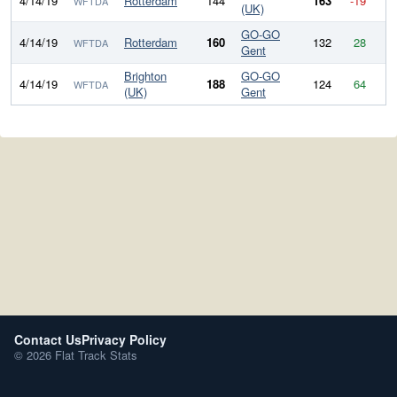
4/14/19
Rotterdam
144
163
-19
WFTDA
(UK)
GO-GO
4/14/19
Rotterdam
160
132
28
WFTDA
Gent
Brighton
GO-GO
4/14/19
188
124
64
WFTDA
(UK)
Gent
Contact Us
Privacy Policy
© 2026 Flat Track Stats