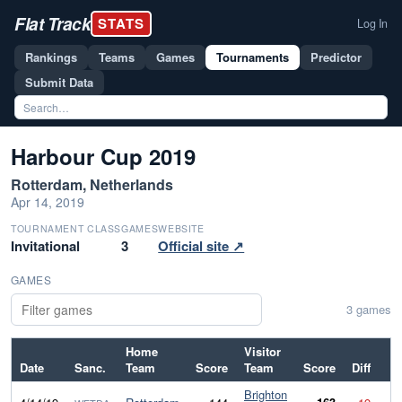
Flat Track
STATS
Log In
Rankings
Teams
Games
Tournaments
Predictor
Submit Data
Harbour Cup 2019
Rotterdam, Netherlands
Apr 14, 2019
TOURNAMENT CLASS
GAMES
WEBSITE
Invitational
3
Official site ↗
GAMES
3 games
Home
Visitor
Date
Sanc.
Team
Score
Team
Score
Diff
Brighton