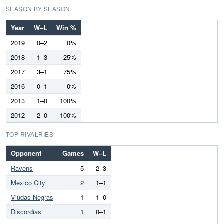
SEASON BY SEASON
Year
W–L
Win %
2019
0–2
0%
2018
1–3
25%
2017
3–1
75%
2016
0–1
0%
2013
1–0
100%
2012
2–0
100%
TOP RIVALRIES
Opponent
Games
W–L
Ravens
5
2–3
Mexico City
2
1–1
Viudas Negras
1
1–0
Discordias
1
0–1