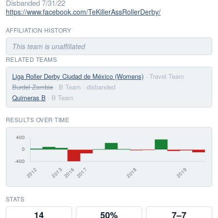
Disbanded 7/31/22
https://www.facebook.com/TeKillerAssRollerDerby/
AFFILIATION HISTORY
This team is unaffiliated
RELATED TEAMS
Liga Roller Derby Ciudad de México (Womens)
· Travel Team
Burdel Zombie
· B Team
· disbanded
Quimeras B
· B Team
RESULTS OVER TIME
STATS
14
50%
7–7