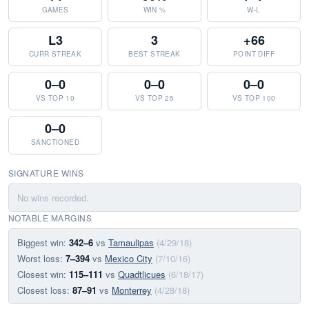
GAMES
WIN %
W-L
L3
3
+66
CURR STREAK
BEST STREAK
POINT DIFF
0–0
0–0
0–0
VS TOP 10
VS TOP 25
VS TOP 100
0–0
SANCTIONED
SIGNATURE WINS
No wins recorded.
NOTABLE MARGINS
Biggest win:
342–6
vs
Tamaulipas
(4/29/18)
Worst loss:
7–394
vs
Mexico City
(7/10/16)
Closest win:
115–111
vs
Quadtlicues
(6/18/17)
Closest loss:
87–91
vs
Monterrey
(4/28/18)