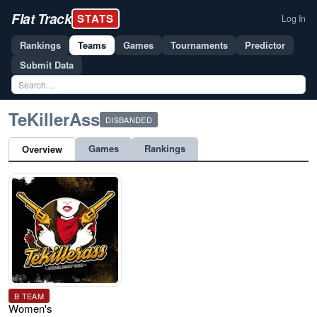
Flat Track
STATS
Log In
Rankings
Teams
Games
Tournaments
Predictor
Submit Data
TeKillerAss
DISBANDED
Games
Rankings
Overview
B TEAM
Women's