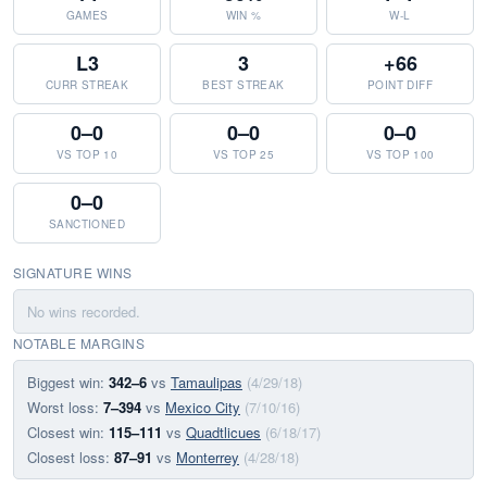
GAMES
WIN %
W-L
L3
3
+66
CURR STREAK
BEST STREAK
POINT DIFF
0–0
0–0
0–0
VS TOP 10
VS TOP 25
VS TOP 100
0–0
SANCTIONED
SIGNATURE WINS
No wins recorded.
NOTABLE MARGINS
Biggest win:
342–6
vs
Tamaulipas
(4/29/18)
Worst loss:
7–394
vs
Mexico City
(7/10/16)
Closest win:
115–111
vs
Quadtlicues
(6/18/17)
Closest loss:
87–91
vs
Monterrey
(4/28/18)