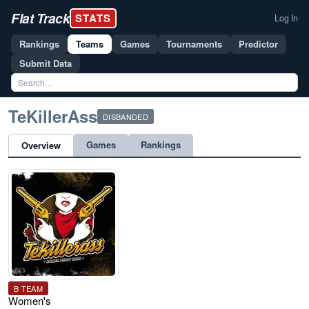
Flat Track
STATS
Log In
Rankings
Teams
Games
Tournaments
Predictor
Submit Data
TeKillerAss
DISBANDED
Games
Rankings
Overview
B TEAM
Women's