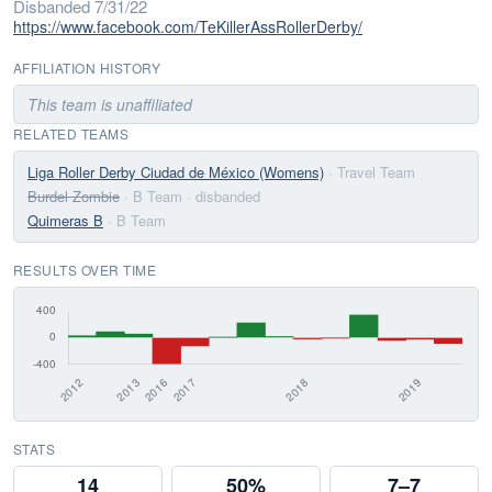
Disbanded 7/31/22
https://www.facebook.com/TeKillerAssRollerDerby/
AFFILIATION HISTORY
This team is unaffiliated
RELATED TEAMS
Liga Roller Derby Ciudad de México (Womens)
· Travel Team
Burdel Zombie
· B Team
· disbanded
Quimeras B
· B Team
RESULTS OVER TIME
STATS
14
50%
7–7