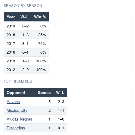
SEASON BY SEASON
Year
W–L
Win %
2019
0–2
0%
2018
1–3
25%
2017
3–1
75%
2016
0–1
0%
2013
1–0
100%
2012
2–0
100%
TOP RIVALRIES
Opponent
Games
W–L
Ravens
5
2–3
Mexico City
2
1–1
Viudas Negras
1
1–0
Discordias
1
0–1