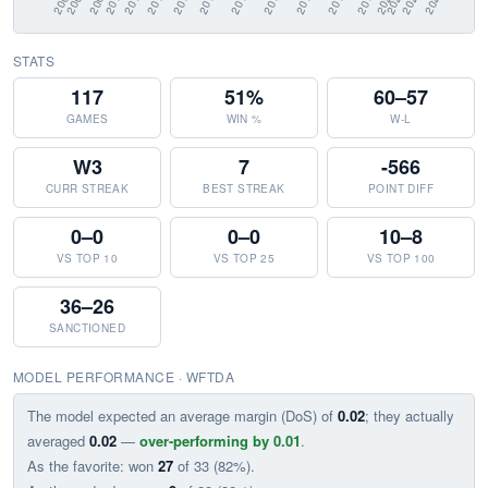
STATS
117
51%
60–57
GAMES
WIN %
W-L
W3
7
-566
CURR STREAK
BEST STREAK
POINT DIFF
0–0
0–0
10–8
VS TOP 10
VS TOP 25
VS TOP 100
36–26
SANCTIONED
MODEL PERFORMANCE · WFTDA
The model expected an average margin (DoS) of
0.02
; they actually
averaged
0.02
—
over-performing by 0.01
.
As the favorite: won
27
of 33 (82%).