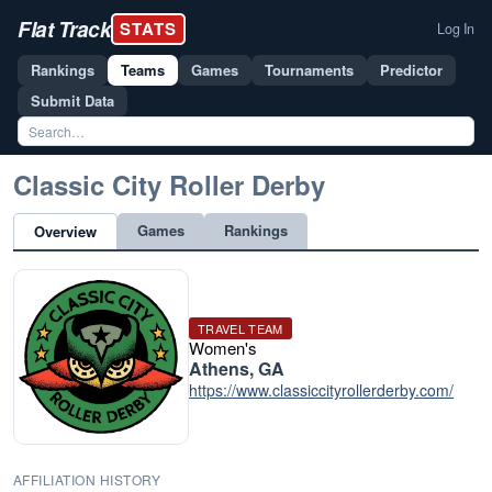
Flat Track
STATS
Log In
Rankings
Teams
Games
Tournaments
Predictor
Submit Data
Classic City Roller Derby
Games
Rankings
Overview
TRAVEL TEAM
Women's
Athens, GA
https://www.classiccityrollerderby.com/
AFFILIATION HISTORY