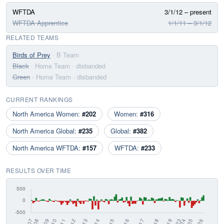
WFTDA
3/1/12 – present
WFTDA Apprentice
1/1/11 – 3/1/12
RELATED TEAMS
Birds of Prey
· B Team
Black
· Home Team
· disbanded
Green
· Home Team
· disbanded
CURRENT RANKINGS
North America Women:
#202
Women:
#316
North America Global:
#235
Global:
#382
North America WFTDA:
#157
WFTDA:
#233
RESULTS OVER TIME