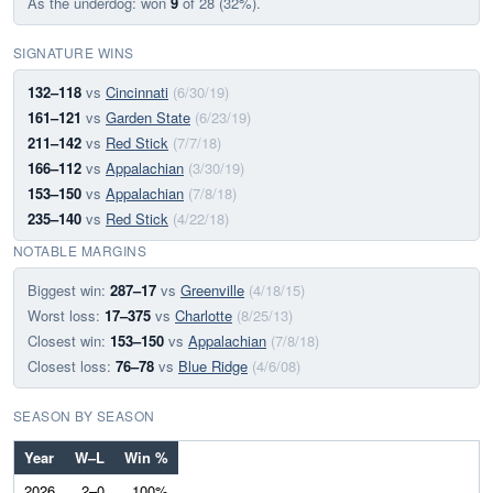
As the underdog: won
9
of 28 (32%).
SIGNATURE WINS
132–118
vs
Cincinnati
(6/30/19)
161–121
vs
Garden State
(6/23/19)
211–142
vs
Red Stick
(7/7/18)
166–112
vs
Appalachian
(3/30/19)
153–150
vs
Appalachian
(7/8/18)
235–140
vs
Red Stick
(4/22/18)
NOTABLE MARGINS
Biggest win:
287–17
vs
Greenville
(4/18/15)
Worst loss:
17–375
vs
Charlotte
(8/25/13)
Closest win:
153–150
vs
Appalachian
(7/8/18)
Closest loss:
76–78
vs
Blue Ridge
(4/6/08)
SEASON BY SEASON
Year
W–L
Win %
2026
2–0
100%