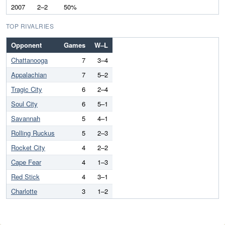
2007
2–2
50%
TOP RIVALRIES
Opponent
Games
W–L
Chattanooga
7
3–4
Appalachian
7
5–2
Tragic City
6
2–4
Soul City
6
5–1
Savannah
5
4–1
Rolling Ruckus
5
2–3
Rocket City
4
2–2
Cape Fear
4
1–3
Red Stick
4
3–1
Charlotte
3
1–2