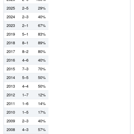
2025
2–5
29%
2024
2–3
40%
2023
2–1
67%
2019
5–1
83%
2018
8–1
89%
2017
8–2
80%
2016
4–6
40%
2015
7–3
70%
2014
5–5
50%
2013
4–4
50%
2012
1–7
12%
2011
1–6
14%
2010
1–5
17%
2009
2–3
40%
2008
4–3
57%