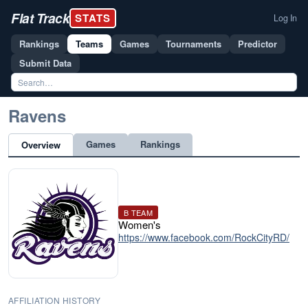
Flat Track
STATS
Log In
Rankings
Teams
Games
Tournaments
Predictor
Submit Data
Ravens
Games
Rankings
Overview
B TEAM
Women's
https://www.facebook.com/RockCityRD/
AFFILIATION HISTORY