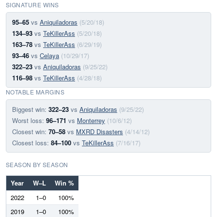
SIGNATURE WINS
95–65
vs
Aniquiladoras
(5/20/18)
134–93
vs
TeKillerAss
(5/20/18)
163–78
vs
TeKillerAss
(6/29/19)
93–46
vs
Celaya
(10/29/17)
322–23
vs
Aniquiladoras
(9/25/22)
116–98
vs
TeKillerAss
(4/28/18)
NOTABLE MARGINS
Biggest win:
322–23
vs
Aniquiladoras
(9/25/22)
Worst loss:
96–171
vs
Monterrey
(10/6/12)
Closest win:
70–58
vs
MXRD Disasters
(4/14/12)
Closest loss:
84–100
vs
TeKillerAss
(7/16/17)
SEASON BY SEASON
Year
W–L
Win %
2022
1–0
100%
2019
1–0
100%