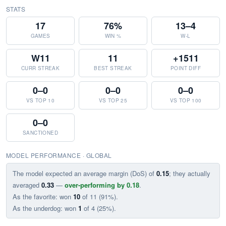
STATS
17
76%
13–4
GAMES
WIN %
W-L
W11
11
+1511
CURR STREAK
BEST STREAK
POINT DIFF
0–0
0–0
0–0
VS TOP 10
VS TOP 25
VS TOP 100
0–0
SANCTIONED
MODEL PERFORMANCE · GLOBAL
The model expected an average margin (DoS) of
0.15
; they actually
averaged
0.33
—
over-performing by 0.18
.
As the favorite: won
10
of 11 (91%).
As the underdog: won
1
of 4 (25%).