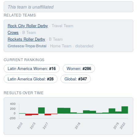
This team is unaffiliated
RELATED TEAMS
Rock City Roller Derby
· Travel Team
Crows
· B Team
Rockets Roller Derby
· B Team
Grotesca Tropa Brutal
· Home Team
· disbanded
CURRENT RANKINGS
Latin America Women:
#16
Women:
#286
Latin America Global:
#28
Global:
#347
RESULTS OVER TIME