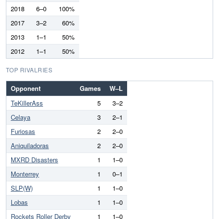
2018
6–0
100%
2017
3–2
60%
2013
1–1
50%
2012
1–1
50%
TOP RIVALRIES
Opponent
Games
W–L
TeKillerAss
5
3–2
Celaya
3
2–1
Furiosas
2
2–0
Aniquiladoras
2
2–0
MXRD Disasters
1
1–0
Monterrey
1
0–1
SLP(W)
1
1–0
Lobas
1
1–0
Rockets Roller Derby
1
1–0