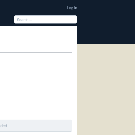
Log In
nded