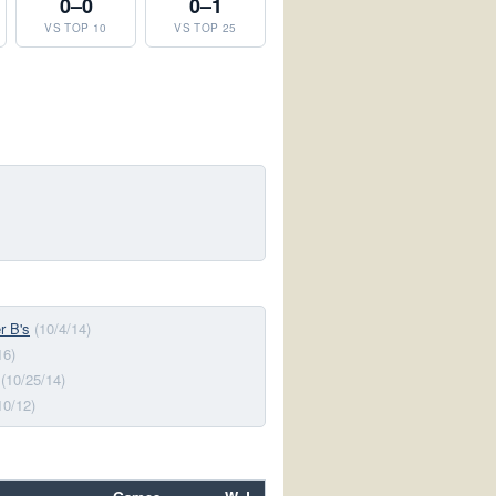
0–0
0–1
VS TOP 10
VS TOP 25
r B's
(10/4/14)
16)
(10/25/14)
10/12)