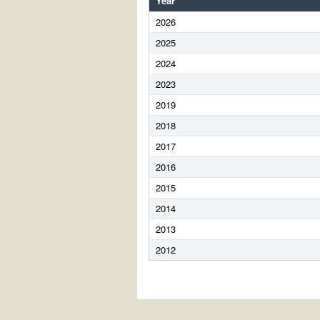
Year
2026
2025
2024
2023
2019
2018
2017
2016
2015
2014
2013
2012