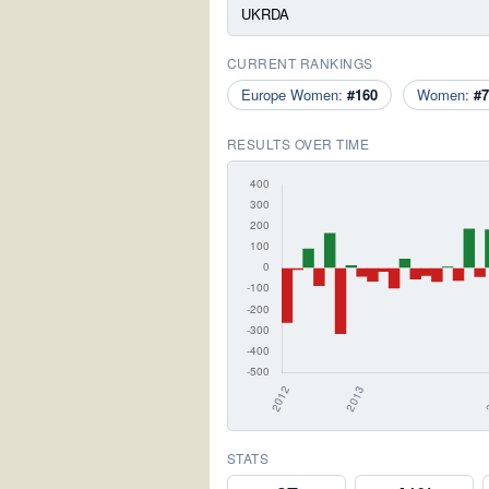
UKRDA
CURRENT RANKINGS
Europe Women:
#160
Women:
#7
RESULTS OVER TIME
STATS