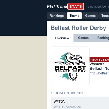
Flat Track
STATS
The numbers behind 
Rankings
Teams
Games
Tour
Belfast Roller Derby
Games
Rankin
Overview
TRAVEL TEA
Women's
Belfast, N
http://belfas
AFFILIATION HISTORY
WFTDA
WFTDA Apprentice