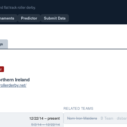
flat track roller derby.
naments
Predictor
Submit Data
gs
M
orthern Ireland
trollerderby.net/
RELATED TEAMS
12/22/14 – present
Norn Iron Maidens
· B Team
· disba
5/2/14 – 12/22/14