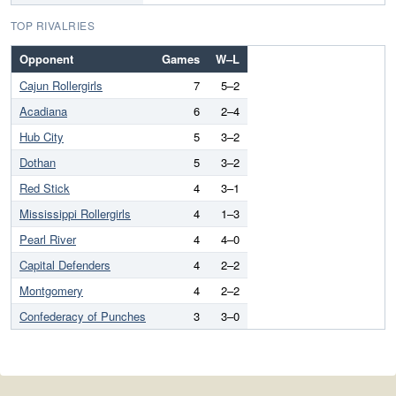
TOP RIVALRIES
Opponent
Games
W–L
Cajun Rollergirls
7
5–2
Acadiana
6
2–4
Hub City
5
3–2
Dothan
5
3–2
Red Stick
4
3–1
Mississippi Rollergirls
4
1–3
Pearl River
4
4–0
Capital Defenders
4
2–2
Montgomery
4
2–2
Confederacy of Punches
3
3–0