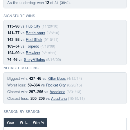
As the underdog: won
12
of 31 (39%).
SIGNATURE WINS
115–98
vs
Hub City
(11/20/10)
141–77
vs
Battle-stars
(3/6/10)
142–98
vs
Red Stick
(9/10/11)
169–54
vs
Torpedo
(4/18/09)
124–99
vs
Brawlers
(6/18/11)
74–46
vs
StoryVillains
(5/16/09)
NOTABLE MARGINS
Biggest win:
427–46
vs
Killer Bees
(4/12/14)
Worst loss:
59–364
vs
Rocket City
(6/20/15)
Closest win:
297–296
vs
Acadiana
(8/31/13)
Closest loss:
205–206
vs
Acadiana
(10/15/11)
SEASON BY SEASON
Year
W–L
Win %