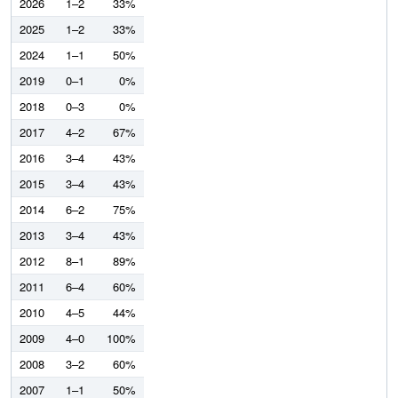
2026
1–2
33%
2025
1–2
33%
2024
1–1
50%
2019
0–1
0%
2018
0–3
0%
2017
4–2
67%
2016
3–4
43%
2015
3–4
43%
2014
6–2
75%
2013
3–4
43%
2012
8–1
89%
2011
6–4
60%
2010
4–5
44%
2009
4–0
100%
2008
3–2
60%
2007
1–1
50%