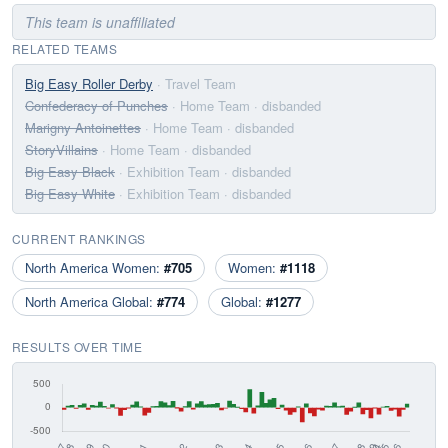
This team is unaffiliated
RELATED TEAMS
Big Easy Roller Derby
· Travel Team
Confederacy of Punches
· Home Team
· disbanded
Marigny Antoinettes
· Home Team
· disbanded
StoryVillains
· Home Team
· disbanded
Big Easy Black
· Exhibition Team
· disbanded
Big Easy White
· Exhibition Team
· disbanded
CURRENT RANKINGS
North America Women:
#705
Women:
#1118
North America Global:
#774
Global:
#1277
RESULTS OVER TIME