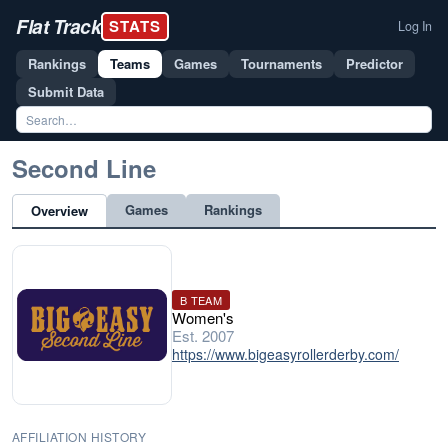
Flat Track
STATS
Log In
Rankings
Teams
Games
Tournaments
Predictor
Submit Data
Second Line
Games
Rankings
Overview
B TEAM
Women's
Est. 2007
https://www.bigeasyrollerderby.com/
AFFILIATION HISTORY