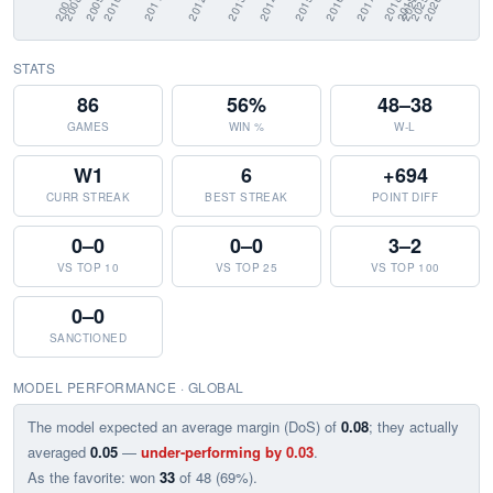
STATS
86
56%
48–38
GAMES
WIN %
W-L
W1
6
+694
CURR STREAK
BEST STREAK
POINT DIFF
0–0
0–0
3–2
VS TOP 10
VS TOP 25
VS TOP 100
0–0
SANCTIONED
MODEL PERFORMANCE · GLOBAL
The model expected an average margin (DoS) of
0.08
; they actually
averaged
0.05
—
under-performing by 0.03
.
As the favorite: won
33
of 48 (69%).