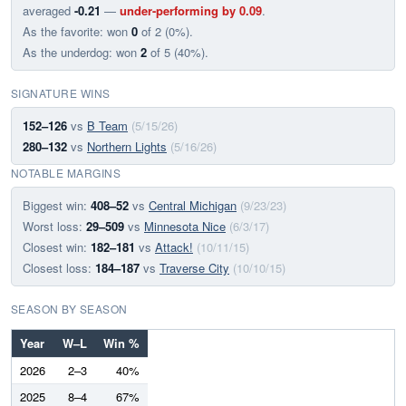
averaged
-0.21
—
under-performing by 0.09
.
As the favorite: won
0
of 2 (0%).
As the underdog: won
2
of 5 (40%).
SIGNATURE WINS
152–126
vs
B Team
(5/15/26)
280–132
vs
Northern Lights
(5/16/26)
NOTABLE MARGINS
Biggest win:
408–52
vs
Central Michigan
(9/23/23)
Worst loss:
29–509
vs
Minnesota Nice
(6/3/17)
Closest win:
182–181
vs
Attack!
(10/11/15)
Closest loss:
184–187
vs
Traverse City
(10/10/15)
SEASON BY SEASON
Year
W–L
Win %
2026
2–3
40%
2025
8–4
67%