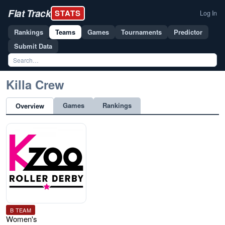
Flat Track
STATS
Log In
Rankings
Teams
Games
Tournaments
Predictor
Submit Data
Killa Crew
Games
Rankings
Overview
B TEAM
Women's