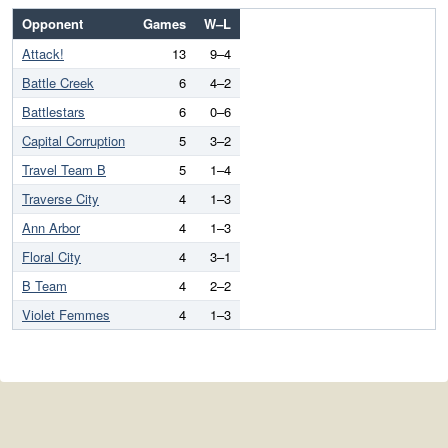
Opponent
Games
W–L
Attack!
13
9–4
Battle Creek
6
4–2
Battlestars
6
0–6
Capital Corruption
5
3–2
Travel Team B
5
1–4
Traverse City
4
1–3
Ann Arbor
4
1–3
Floral City
4
3–1
B Team
4
2–2
Violet Femmes
4
1–3