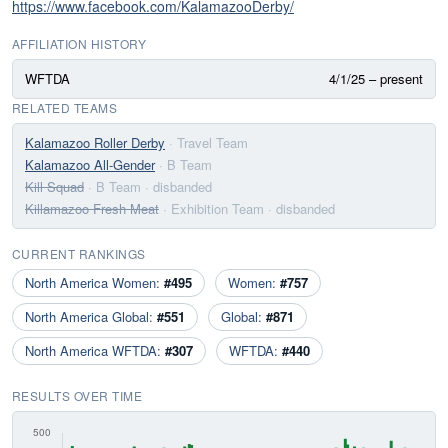
https://www.facebook.com/KalamazooDerby/
AFFILIATION HISTORY
WFTDA
4/1/25 – present
RELATED TEAMS
Kalamazoo Roller Derby
· Travel Team
Kalamazoo All-Gender
· B Team
Kill Squad
· B Team
· disbanded
Killamazoo Fresh Meat
· Exhibition Team
· disbanded
CURRENT RANKINGS
North America Women:
#495
Women:
#757
North America Global:
#551
Global:
#871
North America WFTDA:
#307
WFTDA:
#440
RESULTS OVER TIME