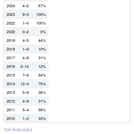
2024
4–2
67%
2023
9–0
100%
2022
1–0
100%
2020
0–2
0%
2019
4–5
44%
2018
1–9
10%
2017
4–9
31%
2016
2–14
12%
2015
7–6
54%
2014
12–4
75%
2013
5–9
36%
2012
4–9
31%
2011
5–4
56%
2010
1–2
33%
TOP RIVALRIES