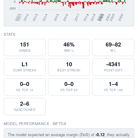
STATS
151
46%
69–82
GAMES
WIN %
W-L
L1
10
-4341
CURR STREAK
BEST STREAK
POINT DIFF
0–0
0–0
1–4
VS TOP 10
VS TOP 25
VS TOP 100
2–6
SANCTIONED
MODEL PERFORMANCE · WFTDA
The model expected an average margin (DoS) of
-0.12
; they actually