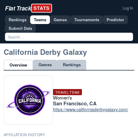
Flat Track
STATS
Log In
Rankings
Teams
Games
Tournaments
Predictor
Submit Data
California Derby Galaxy
Games
Rankings
Overview
TRAVEL TEAM
Women's
San Francisco, CA
https://www.californiaderbygalaxy.com/
AFFILIATION HISTORY