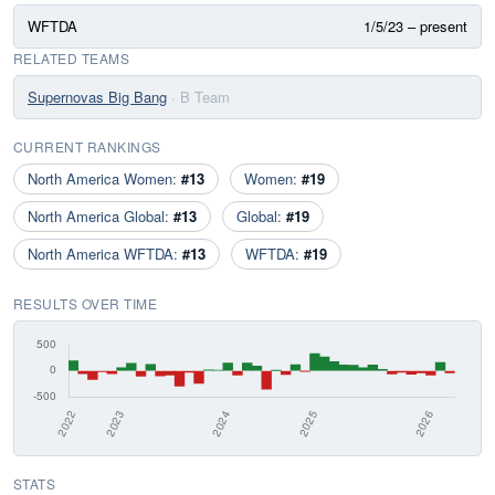
WFTDA
1/5/23 – present
RELATED TEAMS
Supernovas Big Bang
· B Team
CURRENT RANKINGS
North America Women:
#13
Women:
#19
North America Global:
#13
Global:
#19
North America WFTDA:
#13
WFTDA:
#19
RESULTS OVER TIME
STATS