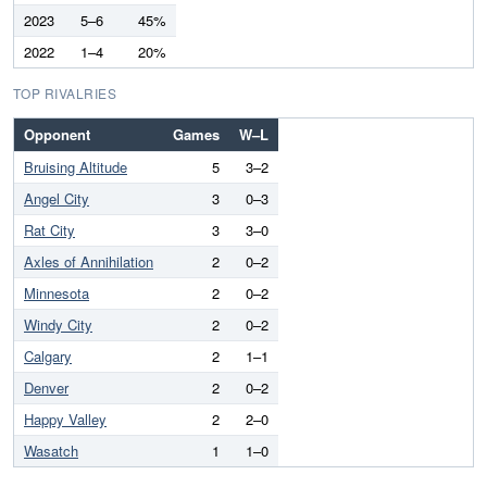
2023
5–6
45%
2022
1–4
20%
TOP RIVALRIES
Opponent
Games
W–L
Bruising Altitude
5
3–2
Angel City
3
0–3
Rat City
3
3–0
Axles of Annihilation
2
0–2
Minnesota
2
0–2
Windy City
2
0–2
Calgary
2
1–1
Denver
2
0–2
Happy Valley
2
2–0
Wasatch
1
1–0