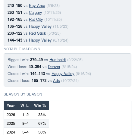
240–180
vs
Bay Area
(5/6/23)
263–151
vs
Calgary
(10/11/25)
192–165
vs
Rat City
(10/11/25)
136–128
vs
Happy Valley
(11/5/23)
230–122
vs
Red Stick
(5/3/25)
144–143
vs
Happy Valley
(6/16/24)
NOTABLE MARGINS
Biggest win:
379–49
vs
Humboldt
(2/22/25)
Worst loss:
40–394
vs
Denver
(6/15/24)
Closest win:
144–143
vs
Happy Valley
(6/16/24)
Closest loss:
165–172
vs
Ads
(10/27/24)
SEASON BY SEASON
Year
W–L
Win %
2026
1–2
33%
2025
8–4
67%
2024
5–4
56%