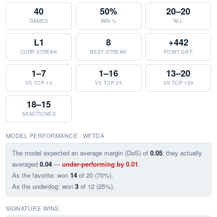
40
50%
20–20
GAMES
WIN %
W-L
L1
8
+442
CURR STREAK
BEST STREAK
POINT DIFF
1–7
1–16
13–20
VS TOP 10
VS TOP 25
VS TOP 100
18–15
SANCTIONED
MODEL PERFORMANCE · WFTDA
The model expected an average margin (DoS) of
0.05
; they actually
averaged
0.04
—
under-performing by 0.01
.
As the favorite: won
14
of 20 (70%).
As the underdog: won
3
of 12 (25%).
SIGNATURE WINS