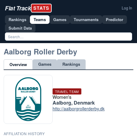
Flat Track
STATS
Log In
Rankings
Teams
Games
Tournaments
Predictor
Submit Data
Aalborg Roller Derby
Games
Rankings
Overview
TRAVEL TEAM
Women's
Aalborg, Denmark
http://aalborgrollerderby.dk
AFFILIATION HISTORY