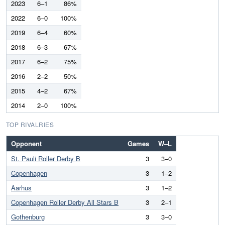
2023
6–1
86%
2022
6–0
100%
2019
6–4
60%
2018
6–3
67%
2017
6–2
75%
2016
2–2
50%
2015
4–2
67%
2014
2–0
100%
TOP RIVALRIES
Opponent
Games
W–L
St. Pauli Roller Derby B
3
3–0
Copenhagen
3
1–2
Aarhus
3
1–2
Copenhagen Roller Derby All Stars B
3
2–1
Gothenburg
3
3–0