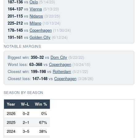
187–136
vs
Oslo
(5/14/23)
164–137
vs
Vienna
(5/13/23)
201–115
vs
Nidaros
(3/22/25)
225–212
vs
Milano
(10/13/24)
178–145
vs
Copenhagen
(11/30/24)
191–161
vs
Golden City
(6/12/24)
NOTABLE MARGINS
Biggest win:
350–32
vs
Dom City
(5/22/22)
Worst loss:
63–368
vs
Copenhagen
(10/24/15)
Closest win:
199–198
vs
Rotterdam
(5/21/22)
Closest loss:
147–148
vs
Copenhagen
(3/28/26)
SEASON BY SEASON
Year
W–L
Win %
2026
0–2
0%
2025
2–1
67%
2024
3–5
38%