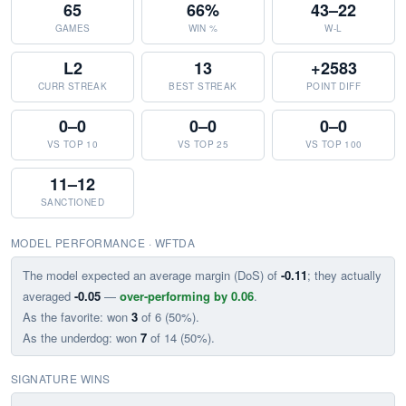
65
66%
43–22
GAMES
WIN %
W-L
L2
13
+2583
CURR STREAK
BEST STREAK
POINT DIFF
0–0
0–0
0–0
VS TOP 10
VS TOP 25
VS TOP 100
11–12
SANCTIONED
MODEL PERFORMANCE · WFTDA
The model expected an average margin (DoS) of
-0.11
; they actually
averaged
-0.05
—
over-performing by 0.06
.
As the favorite: won
3
of 6 (50%).
As the underdog: won
7
of 14 (50%).
SIGNATURE WINS