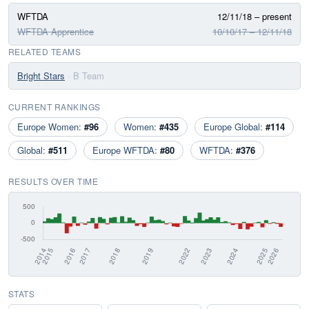
WFTDA
12/11/18 – present
WFTDA Apprentice
10/10/17 – 12/11/18
RELATED TEAMS
Bright Stars
· B Team
CURRENT RANKINGS
Europe Women:
#96
Women:
#435
Europe Global:
#114
Global:
#511
Europe WFTDA:
#80
WFTDA:
#376
RESULTS OVER TIME
STATS