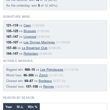
As the underdog: won
5
of 12 (42%).
SIGNATURE WINS
121–119
vs
Caen
(1/20/24)
135–125
vs
Brussels
(1/20/24)
187–147
vs
Liverpool
(3/30/24)
135–107
vs
Les Divines Machines
(11/30/25)
157–93
vs
Le Breakfast Club
(2/28/26)
194–147
vs
Rotterdam
(3/26/23)
NOTABLE MARGINS
Biggest win:
468–15
vs
Les Petroleuses
(11/10/19)
Worst loss:
46–300
vs
Zürich
(11/21/15)
Closest win:
69–67
vs
Bordeaux
(5/27/12)
Closest loss:
157–158
vs
Rennes
(12/21/13)
SEASON BY SEASON
Year
W–L
Win %