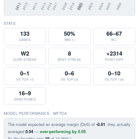
STATS
133
50%
66–67
GAMES
WIN %
W-L
W2
8
+2314
CURR STREAK
BEST STREAK
POINT DIFF
0–1
0–6
0–10
VS TOP 10
VS TOP 25
VS TOP 100
16–9
SANCTIONED
MODEL PERFORMANCE · WFTDA
The model expected an average margin (DoS) of
-0.01
; they actually
averaged
0.04
—
over-performing by 0.05
.
As the favorite: won
10
of 12 (83%).