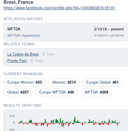
Brest, France
https://www.facebook.com/profile.php?id=100086387618191
AFFILIATION HISTORY
WFTDA
2/13/19 – present
WFTDA Apprentice
1/16/17 – 2/13/19
RELATED TEAMS
La Colère de Brest
· B Team
Purple Pain
· B Team
CURRENT RANKINGS
Europe Women:
#53
Women:
#214
Europe Global:
#61
Global:
#257
Europe WFTDA:
#46
WFTDA:
#209
RESULTS OVER TIME