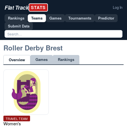
Flat Track
STATS
Log In
Rankings
Teams
Games
Tournaments
Predictor
Submit Data
Roller Derby Brest
Games
Rankings
Overview
TRAVEL TEAM
Women's