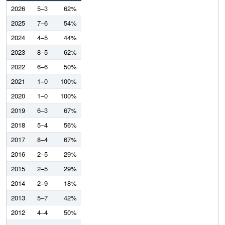
2026
5–3
62%
2025
7–6
54%
2024
4–5
44%
2023
8–5
62%
2022
6–6
50%
2021
1–0
100%
2020
1–0
100%
2019
6–3
67%
2018
5–4
56%
2017
8–4
67%
2016
2–5
29%
2015
2–5
29%
2014
2–9
18%
2013
5–7
42%
2012
4–4
50%