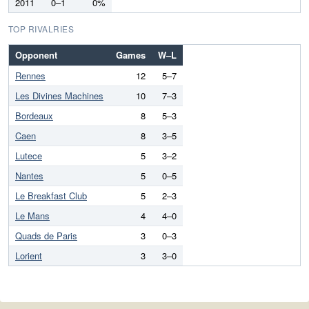
2011
0–1
0%
TOP RIVALRIES
Opponent
Games
W–L
Rennes
12
5–7
Les Divines Machines
10
7–3
Bordeaux
8
5–3
Caen
8
3–5
Lutece
5
3–2
Nantes
5
0–5
Le Breakfast Club
5
2–3
Le Mans
4
4–0
Quads de Paris
3
0–3
Lorient
3
3–0