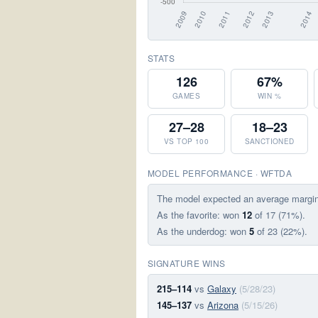
STATS
126
67%
GAMES
WIN %
27–28
18–23
VS TOP 100
SANCTIONED
MODEL PERFORMANCE · WFTDA
The model expected an average margi
As the favorite: won
12
of 17 (71%).
As the underdog: won
5
of 23 (22%).
SIGNATURE WINS
215–114
vs
Galaxy
(5/28/23)
145–137
vs
Arizona
(5/15/26)