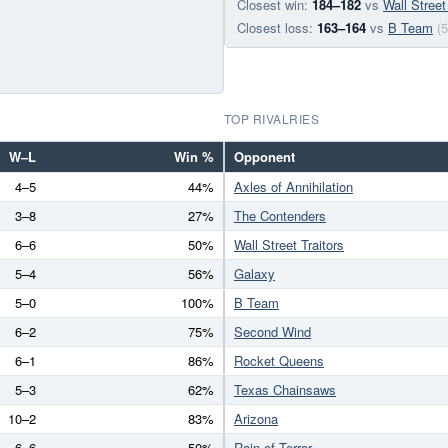
Closest win:
184–182
vs
Wall Street
Closest loss:
163–164
vs
B Team
(5
TOP RIVALRIES
W–L
Win %
Opponent
4–5
44%
Axles of Annihilation
3–8
27%
The Contenders
6–6
50%
Wall Street Traitors
5–4
56%
Galaxy
5–0
100%
B Team
6–2
75%
Second Wind
6–1
86%
Rocket Queens
5–3
62%
Texas Chainsaws
10–2
83%
Arizona
6–6
50%
Rain of Terror