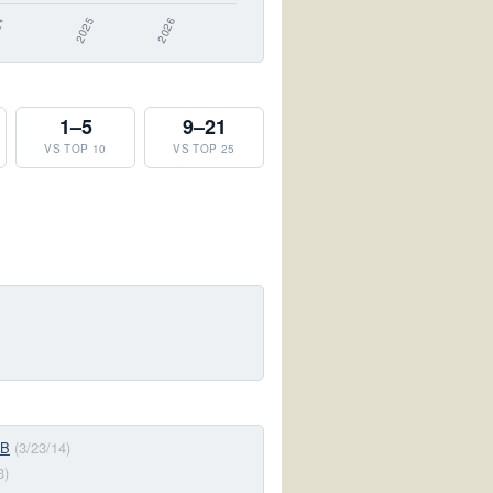
1–5
9–21
VS TOP 10
VS TOP 25
-B
(3/23/14)
3)