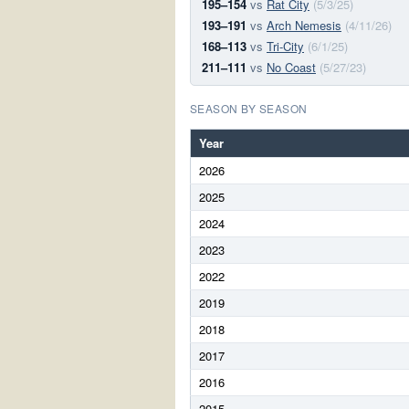
195–154
vs
Rat City
(5/3/25)
193–191
vs
Arch Nemesis
(4/11/26)
168–113
vs
Tri-City
(6/1/25)
211–111
vs
No Coast
(5/27/23)
SEASON BY SEASON
Year
2026
2025
2024
2023
2022
2019
2018
2017
2016
2015