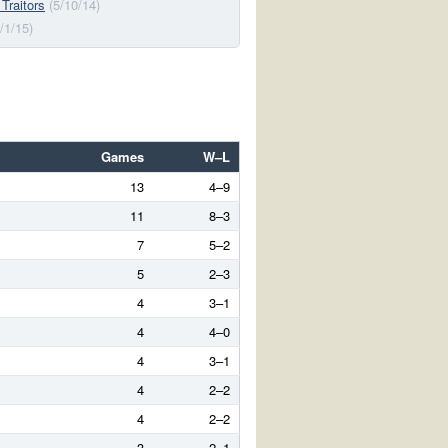
 Traitors
(5/10/14)
/1/15)
Games
W–L
13
4–9
11
8–3
7
5–2
5
2–3
4
3–1
4
4–0
4
3–1
4
2–2
4
2–2
3
2–1