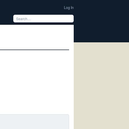
Log In