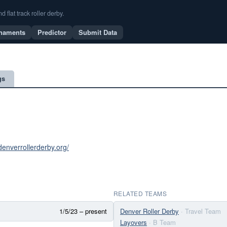
flat track roller derby.
naments
Predictor
Submit Data
gs
denverrollerderby.org/
RELATED TEAMS
1/5/23 – present
Denver Roller Derby
· Travel Team
Layovers
· B Team