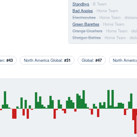
Standbys
· B Team
Bad Apples
· Home Team
Electrocuties
· Home Team
· disban
Green Barettes
· Home Team
Orange Crushers
· Home Team
· di
Shotgun Betties
· Home Team
· dis
en:
#43
North America Global:
#31
Global:
#47
North Ameri