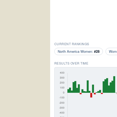
CURRENT RANKINGS
North America Women:
#28
Wom
RESULTS OVER TIME