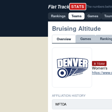
Flat Track
STATS
The numbers behind 
Rankings
Teams
Games
Tour
Bruising Altitude
Games
Rankin
Overview
B TEAM
Women's
https://www.
AFFILIATION HISTORY
WFTDA