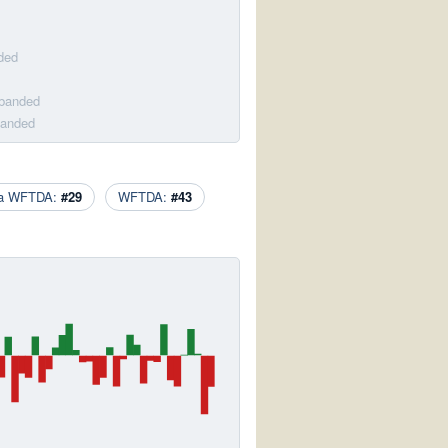
ded
sbanded
banded
ca WFTDA:
#29
WFTDA:
#43