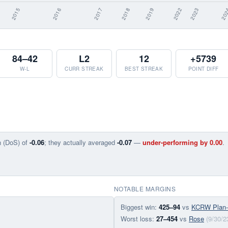
84–42
L2
12
+5739
W-L
CURR STREAK
BEST STREAK
POINT DIFF
n (DoS) of
-0.06
; they actually averaged
-0.07
—
under-performing by 0.00
.
NOTABLE MARGINS
Biggest win:
425–94
vs
KCRW Plan
Worst loss:
27–454
vs
Rose
(9/30/2