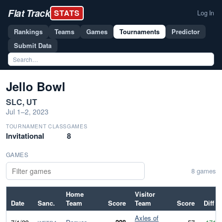
Flat Track
STATS
Log In
Rankings
Teams
Games
Tournaments
Predictor
Submit Data
Jello Bowl
SLC, UT
Jul 1–2, 2023
TOURNAMENT CLASS
GAMES
Invitational
8
GAMES
8 games
Home
Visitor
Date
Sanc.
Team
Score
Team
Score
Diff
Axles of