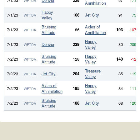
7/1/23
Denver
228
57
171
WFTDA
Annihilation
Happy
7/1/23
166
Jet City
91
75
WFTDA
Valley
Bruising
Axles of
7/1/23
86
193
-107
WFTDA
Altitude
Annihilation
Happy
7/1/23
Denver
239
30
209
WFTDA
Valley
Bruising
Happy
7/2/23
128
140
-12
WFTDA
Altitude
Valley
Treasure
7/2/23
Jet City
204
85
119
WFTDA
Valley
Axles of
Happy
7/2/23
195
84
111
WFTDA
Annihilation
Valley
Bruising
7/2/23
188
Jet City
68
120
WFTDA
Altitude