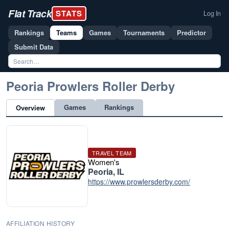
Flat Track
STATS
Log In
Rankings
Teams
Games
Tournaments
Predictor
Submit Data
Peoria Prowlers Roller Derby
Games
Rankings
Overview
TRAVEL TEAM
Women's
Peoria, IL
https://www.prowlersderby.com/
AFFILIATION HISTORY