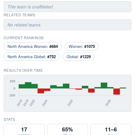
This team is unaffiliated
RELATED TEAMS
No related teams.
CURRENT RANKINGS
North America Women:
#684
Women:
#1075
North America Global:
#752
Global:
#1229
RESULTS OVER TIME
STATS
17
65%
11–6