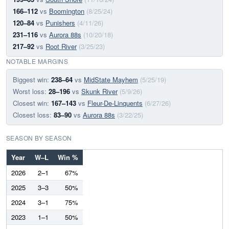
166–112
vs
Boomington
(8/25/24)
120–84
vs
Punishers
(4/11/26)
231–116
vs
Aurora 88s
(10/20/18)
217–92
vs
Root River
(3/25/23)
NOTABLE MARGINS
Biggest win:
238–64
vs
MidState Mayhem
(5/25/19)
Worst loss:
28–196
vs
Skunk River
(5/9/26)
Closest win:
167–143
vs
Fleur-De-Linquents
(6/27/26)
Closest loss:
83–90
vs
Aurora 88s
(3/22/25)
SEASON BY SEASON
Year
W–L
Win %
2026
2–1
67%
2025
3–3
50%
2024
3–1
75%
2023
1–1
50%