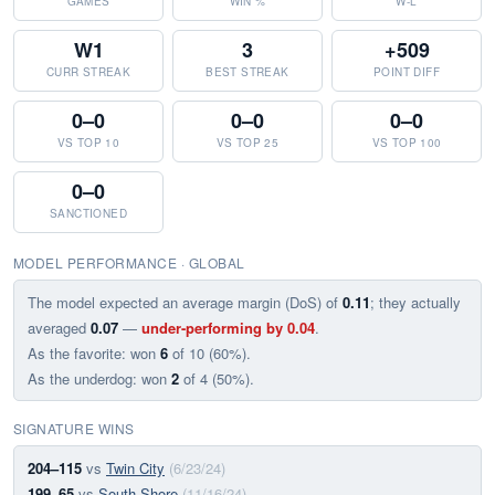
GAMES
WIN %
W-L
W1
3
+509
CURR STREAK
BEST STREAK
POINT DIFF
0–0
0–0
0–0
VS TOP 10
VS TOP 25
VS TOP 100
0–0
SANCTIONED
MODEL PERFORMANCE · GLOBAL
The model expected an average margin (DoS) of
0.11
; they actually
averaged
0.07
—
under-performing by 0.04
.
As the favorite: won
6
of 10 (60%).
As the underdog: won
2
of 4 (50%).
SIGNATURE WINS
204–115
vs
Twin City
(6/23/24)
199–65
vs
South Shore
(11/16/24)