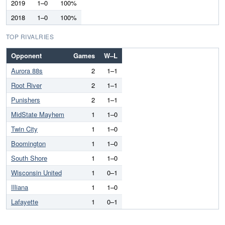
2019
1–0
100%
2018
1–0
100%
TOP RIVALRIES
Opponent
Games
W–L
Aurora 88s
2
1–1
Root River
2
1–1
Punishers
2
1–1
MidState Mayhem
1
1–0
Twin City
1
1–0
Boomington
1
1–0
South Shore
1
1–0
Wisconsin United
1
0–1
Illiana
1
1–0
Lafayette
1
0–1