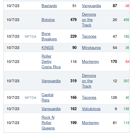
10/7/23
Bastardo
51
Vanguardia
87
-36
Demons
10/7/23
Bototos
479
on the
20
459
Track
Bone
10/7/23
229
Tacones
47
182
WFTDA
Breakers
10/7/23
KINGS
90
Minotauros
54
36
Roller
10/7/23
Derby
116
Monterrey
170
-54
Costa Rica
Demons
10/7/23
Vanguardia
319
on the
12
307
Track
Capital
10/7/23
166
Tacones
126
40
WFTDA
Rats
10/7/23
Vanguardia
162
Volcánicos
6
156
Rock N
10/7/23
Roller
199
Monterrey
81
118
Queens