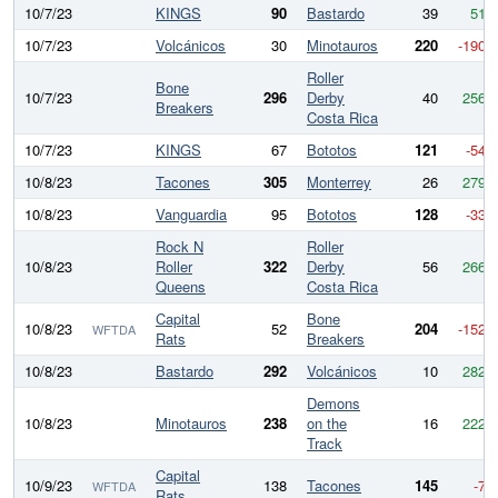
10/7/23
KINGS
90
Bastardo
39
51
10/7/23
Volcánicos
30
Minotauros
220
-190
Roller
Bone
10/7/23
296
Derby
40
256
Breakers
Costa Rica
10/7/23
KINGS
67
Bototos
121
-54
10/8/23
Tacones
305
Monterrey
26
279
10/8/23
Vanguardia
95
Bototos
128
-33
Rock N
Roller
10/8/23
Roller
322
Derby
56
266
Queens
Costa Rica
Capital
Bone
10/8/23
52
204
-152
WFTDA
Rats
Breakers
10/8/23
Bastardo
292
Volcánicos
10
282
Demons
10/8/23
Minotauros
238
on the
16
222
Track
Capital
10/9/23
138
Tacones
145
-7
WFTDA
Rats