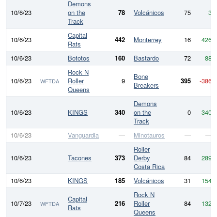
Demons
10/6/23
on the
78
Volcánicos
75
3
Track
Capital
10/6/23
442
Monterrey
16
426
Rats
10/6/23
Bototos
160
Bastardo
72
88
Rock N
Bone
10/6/23
Roller
9
395
-386
WFTDA
Breakers
Queens
Demons
10/6/23
KINGS
340
on the
0
340
Track
10/6/23
Vanguardia
—
Minotauros
—
—
Roller
10/6/23
Tacones
373
Derby
84
289
Costa Rica
10/6/23
KINGS
185
Volcánicos
31
154
Rock N
Capital
10/7/23
216
Roller
84
132
WFTDA
Rats
Queens