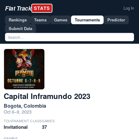
Flat Track
STATS
Log In
Rankings
Teams
Games
Tournaments
Predictor
Submit Data
Capital Inframundo 2023
Bogota, Colombia
Oct 6–9, 2023
TOURNAMENT CLASS
GAMES
Invitational
37
GAMES