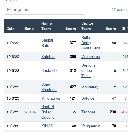
37 games
Home
Visitor
Date
Sanc.
Team
Score
Team
Score
Diff
Roller
Capital
10/6/23
377
Derby
50
327
Rats
Costa Rica
10/6/23
Bototos
366
Volcánicos
1
365
Demons
10/6/23
Bastardo
312
on the
0
312
Track
Bone
10/6/23
427
Monterrey
2
425
Breakers
10/6/23
Minotauros
121
Bototos
47
74
Rock N
10/6/23
Roller
65
Tacones
230
-165
WFTDA
Queens
10/6/23
KINGS
48
Vanguardia
78
-30