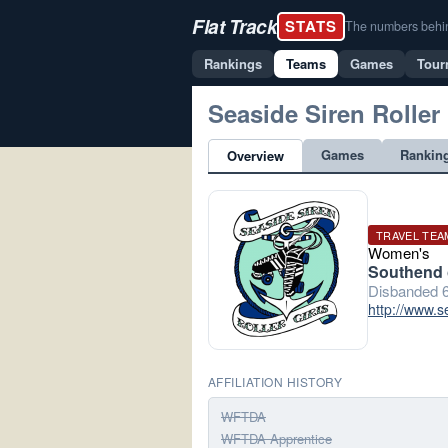
Flat Track
STATS
The numbers behind 
Rankings
Teams
Games
Tour
Seaside Siren Roller 
Games
Rankin
Overview
TRAVEL TEA
Women's
Southend 
Disbanded 6
http://www.s
AFFILIATION HISTORY
WFTDA
WFTDA Apprentice