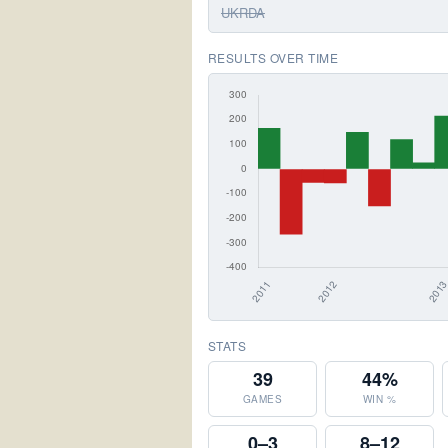
UKRDA
RESULTS OVER TIME
STATS
39
44%
GAMES
WIN %
0–3
8–12