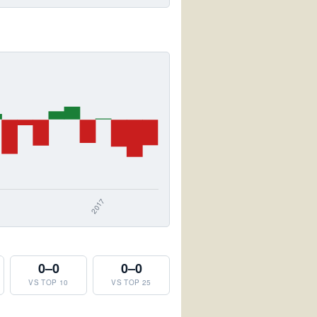
0–0
0–0
VS TOP 10
VS TOP 25