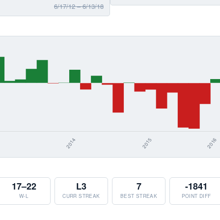
6/17/12 – 6/13/18
17–22
L3
7
-1841
W-L
CURR STREAK
BEST STREAK
POINT DIFF