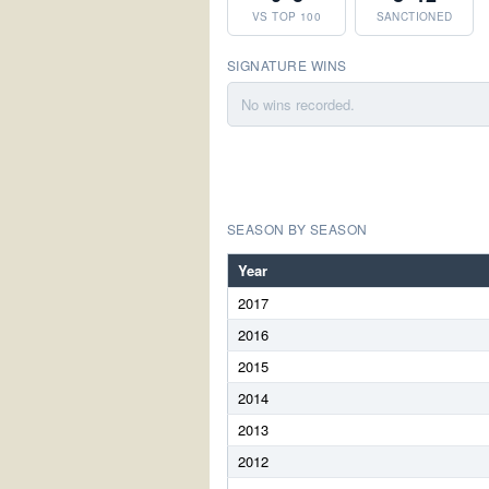
VS TOP 100
SANCTIONED
SIGNATURE WINS
No wins recorded.
SEASON BY SEASON
Year
2017
2016
2015
2014
2013
2012