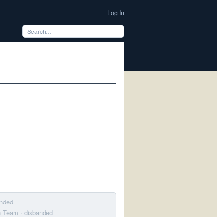
Log In
anded
on Team
· disbanded