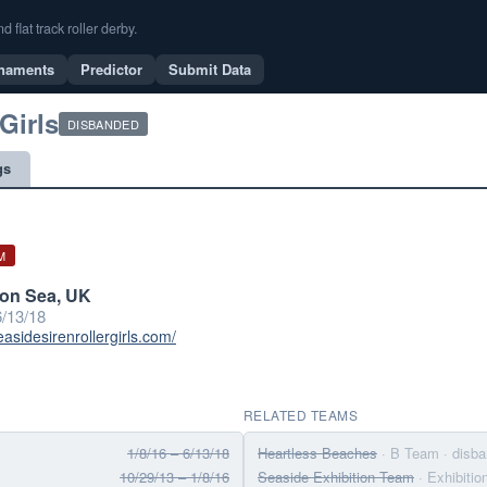
flat track roller derby.
naments
Predictor
Submit Data
Girls
DISBANDED
gs
M
on Sea, UK
/13/18
easidesirenrollergirls.com/
RELATED TEAMS
1/8/16 – 6/13/18
Heartless Beaches
· B Team
· disb
10/29/13 – 1/8/16
Seaside Exhibition Team
· Exhibiti