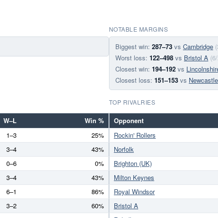
NOTABLE MARGINS
Biggest win:
287–73
vs
Cambridge
(
Worst loss:
122–498
vs
Bristol A
(6
Closest win:
194–192
vs
Lincolnshir
Closest loss:
151–153
vs
Newcastle
TOP RIVALRIES
W–L
Win %
Opponent
1–3
25%
Rockin' Rollers
3–4
43%
Norfolk
0–6
0%
Brighton (UK)
3–4
43%
Milton Keynes
6–1
86%
Royal Windsor
3–2
60%
Bristol A