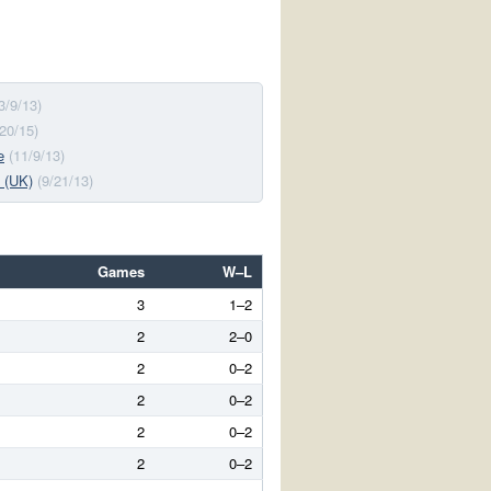
3/9/13)
/20/15)
e
(11/9/13)
 (UK)
(9/21/13)
Games
W–L
3
1–2
2
2–0
2
0–2
2
0–2
2
0–2
2
0–2