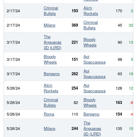
Criminal
Alp'n
2/17/24
193
170
23
Bullets
Rockets
Criminal
2/17/24
Milano
369
45
324
Bullets
The
Bloody
3/17/24
Anguanas
221
90
131
Wheels
3D (LIRD)
Bloody
Api
3/17/24
151
98
53
Wheels
Spaccaossa
Api
3/17/24
Bergamo
262
63
199
Spaccaossa
Alp'n
Api
5/26/24
254
128
126
Rockets
Spaccaossa
Criminal
Bloody
5/26/24
82
163
-81
Bullets
Wheels
5/26/24
Roma
110
Bergamo
154
-44
The
5/26/24
Milano
244
Anguanas
135
109
3D (LIRD)