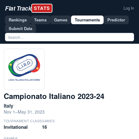
Flat Track
STATS
Log In
Rankings
Teams
Games
Tournaments
Predictor
Submit Data
Campionato Italiano 2023-24
Italy
Nov 1–May 31, 2023
TOURNAMENT CLASS
GAMES
Invitational
16
GAMES