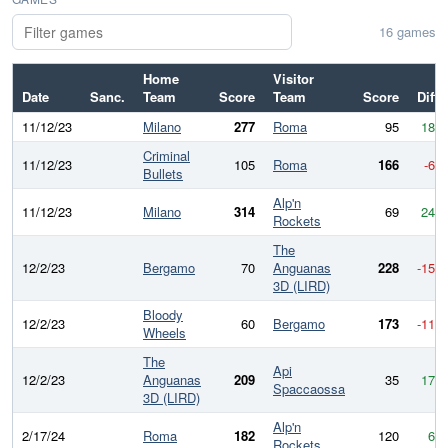
16 games
Home
Visitor
Date
Sanc.
Team
Score
Team
Score
Diff
11/12/23
Milano
277
Roma
95
182
Criminal
11/12/23
105
Roma
166
-61
Bullets
Alp'n
11/12/23
Milano
314
69
245
Rockets
The
12/2/23
Bergamo
70
Anguanas
228
-158
3D (LIRD)
Bloody
12/2/23
60
Bergamo
173
-113
Wheels
The
Api
12/2/23
Anguanas
209
35
174
Spaccaossa
3D (LIRD)
Alp'n
2/17/24
Roma
182
120
62
Rockets