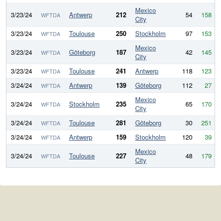
Mexico
3/23/24
Antwerp
212
54
158
WFTDA
City
3/23/24
Toulouse
250
Stockholm
97
153
WFTDA
Mexico
3/23/24
Göteborg
187
42
145
WFTDA
City
3/23/24
Toulouse
241
Antwerp
118
123
WFTDA
3/24/24
Antwerp
139
Göteborg
112
27
WFTDA
Mexico
3/24/24
Stockholm
235
65
170
WFTDA
City
3/24/24
Toulouse
281
Göteborg
30
251
WFTDA
3/24/24
Antwerp
159
Stockholm
120
39
WFTDA
Mexico
3/24/24
Toulouse
227
48
179
WFTDA
City