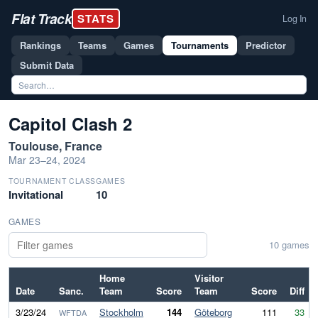
Flat Track
STATS
Log In
Rankings
Teams
Games
Tournaments
Predictor
Submit Data
Capitol Clash 2
Toulouse, France
Mar 23–24, 2024
TOURNAMENT CLASS
GAMES
Invitational
10
GAMES
10 games
Home
Visitor
Date
Sanc.
Team
Score
Team
Score
Diff
3/23/24
Stockholm
144
Göteborg
111
33
WFTDA