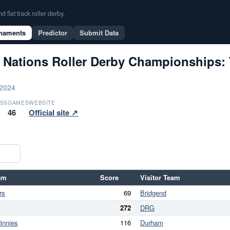
flat track roller derby.
naments
Predictor
Submit Data
 Nations Roller Derby Championships: 
 2024
SS
GAMES
WEBSITE
46
Official site ↗
am
Score
Visitor Team
rs
69
Bridgend
272
DRG
innies
116
Durham