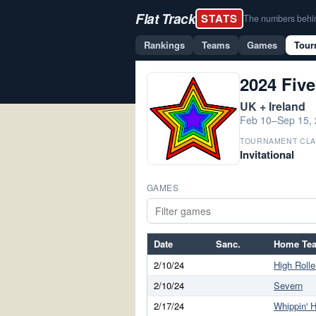
Flat Track
STATS
The numbers behind 
Rankings
Teams
Games
Tour
2024 Five
UK + Ireland
Feb 10–Sep 15,
TOURNAMENT CLA
Invitational
GAMES
Date
Sanc.
Home Te
2/10/24
High Rolle
2/10/24
Severn
2/17/24
Whippin' H