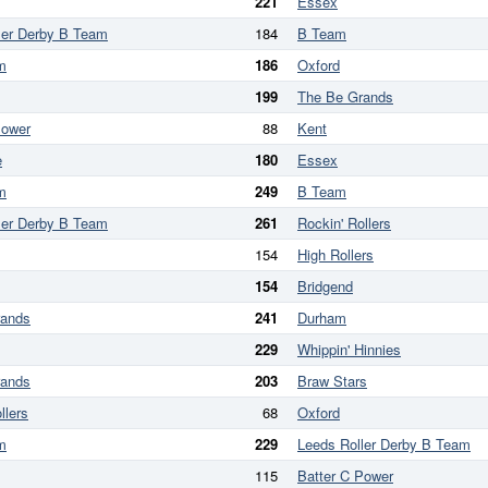
221
Essex
ler Derby B Team
184
B Team
m
186
Oxford
199
The Be Grands
Power
88
Kent
e
180
Essex
m
249
B Team
ler Derby B Team
261
Rockin' Rollers
154
High Rollers
154
Bridgend
rands
241
Durham
229
Whippin' Hinnies
rands
203
Braw Stars
llers
68
Oxford
m
229
Leeds Roller Derby B Team
115
Batter C Power