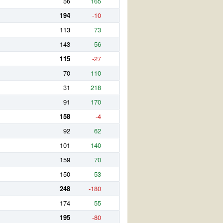
56
165
194
-10
113
73
143
56
115
-27
70
110
31
218
91
170
158
-4
92
62
101
140
159
70
150
53
248
-180
174
55
195
-80