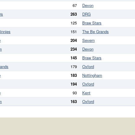
67
Devon
rs
263
DRG
125
Braw Stars
innies
151
The Be Grands
e
204
Severn
m
234
Devon
145
Braw Stars
rands
179
Oxford
e
183
Nottingham
194
Oxford
e
93
Kent
m
163
Oxford