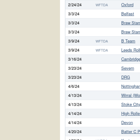
2/24/24
Oxford
WFTDA
3/3/24
Belfast
3/3/24
Braw Star
3/3/24
Braw Star
3/9/24
B Team
WFTDA
3/9/24
Leeds Rol
WFTDA
3/16/24
Cambridg
3/23/24
Severn
3/23/24
DRG
4/6/24
Nottingha
4/13/24
Wirral (W
4/13/24
Stoke Cit
4/14/24
High Rolle
4/14/24
Devon
4/20/24
Batter C 