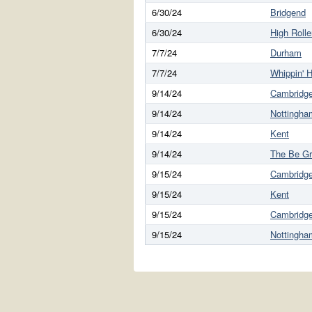
6/30/24
Bridgend
6/30/24
High Rolle
7/7/24
Durham
7/7/24
Whippin' H
9/14/24
Cambridg
9/14/24
Nottingha
9/14/24
Kent
9/14/24
The Be G
9/15/24
Cambridg
9/15/24
Kent
9/15/24
Cambridg
9/15/24
Nottingha