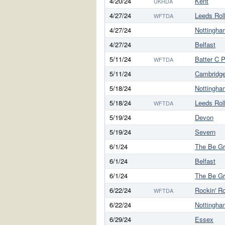
4/20/24
Kent
UKRDA
4/27/24
Leeds Rol
WFTDA
4/27/24
Nottingha
4/27/24
Belfast
5/11/24
Batter C 
WFTDA
5/11/24
Cambridg
5/18/24
Nottingha
5/18/24
Leeds Rol
WFTDA
5/19/24
Devon
5/19/24
Severn
6/1/24
The Be G
6/1/24
Belfast
6/1/24
The Be G
6/22/24
Rockin' Ro
WFTDA
6/22/24
Nottingha
6/29/24
Essex