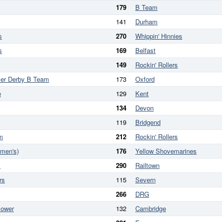
179
B Team
141
Durham
s
270
Whippin' Hinnies
s
169
Belfast
149
Rockin' Rollers
ler Derby B Team
173
Oxford
e
129
Kent
134
Devon
119
Bridgend
m
212
Rockin' Rollers
omen's)
176
Yellow Shovemarines
y
290
Railtown
rs
115
Severn
266
DRG
Power
132
Cambridge