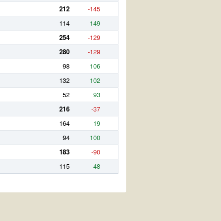
212
-145
114
149
254
-129
280
-129
98
106
132
102
52
93
216
-37
164
19
94
100
183
-90
115
48