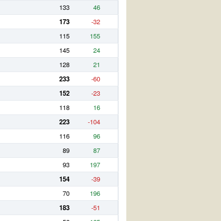
133
46
173
-32
115
155
145
24
128
21
233
-60
152
-23
118
16
223
-104
116
96
89
87
93
197
154
-39
70
196
183
-51