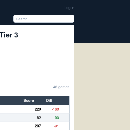
Log In
Tier 3
46 games
Score
Diff
229
-160
82
190
207
-91