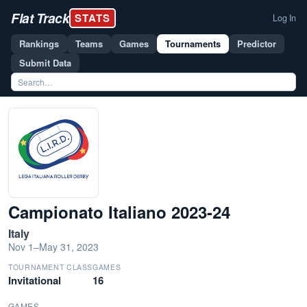
Flat Track
STATS
Log In
Rankings
Teams
Games
Tournaments
Predictor
Submit Data
Campionato Italiano 2023-24
Italy
Nov 1–May 31, 2023
TOURNAMENT CLASS
GAMES
Invitational
16
GAMES