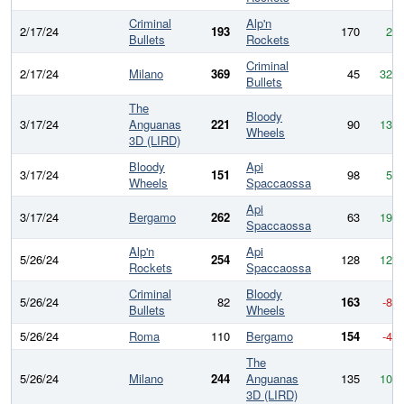
Criminal
Alp'n
2/17/24
193
170
23
Bullets
Rockets
Criminal
2/17/24
Milano
369
45
324
Bullets
The
Bloody
3/17/24
Anguanas
221
90
131
Wheels
3D (LIRD)
Bloody
Api
3/17/24
151
98
53
Wheels
Spaccaossa
Api
3/17/24
Bergamo
262
63
199
Spaccaossa
Alp'n
Api
5/26/24
254
128
126
Rockets
Spaccaossa
Criminal
Bloody
5/26/24
82
163
-81
Bullets
Wheels
5/26/24
Roma
110
Bergamo
154
-44
The
5/26/24
Milano
244
Anguanas
135
109
3D (LIRD)