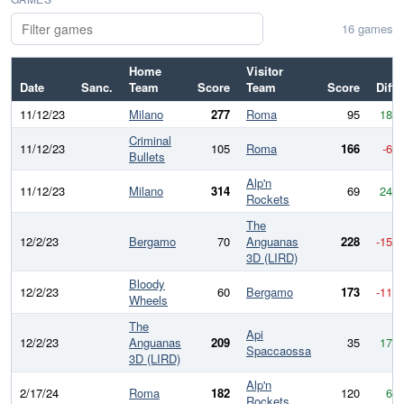
16 games
Home
Visitor
Date
Sanc.
Team
Score
Team
Score
Diff
11/12/23
Milano
277
Roma
95
182
Criminal
11/12/23
105
Roma
166
-61
Bullets
Alp'n
11/12/23
Milano
314
69
245
Rockets
The
12/2/23
Bergamo
70
Anguanas
228
-158
3D (LIRD)
Bloody
12/2/23
60
Bergamo
173
-113
Wheels
The
Api
12/2/23
Anguanas
209
35
174
Spaccaossa
3D (LIRD)
Alp'n
2/17/24
Roma
182
120
62
Rockets