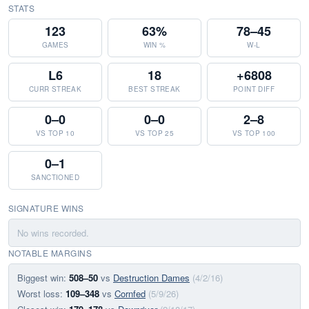
STATS
123
63%
78–45
GAMES
WIN %
W-L
L6
18
+6808
CURR STREAK
BEST STREAK
POINT DIFF
0–0
0–0
2–8
VS TOP 10
VS TOP 25
VS TOP 100
0–1
SANCTIONED
SIGNATURE WINS
No wins recorded.
NOTABLE MARGINS
Biggest win:
508–50
vs
Destruction Dames
(4/2/16)
Worst loss:
109–348
vs
Cornfed
(5/9/26)