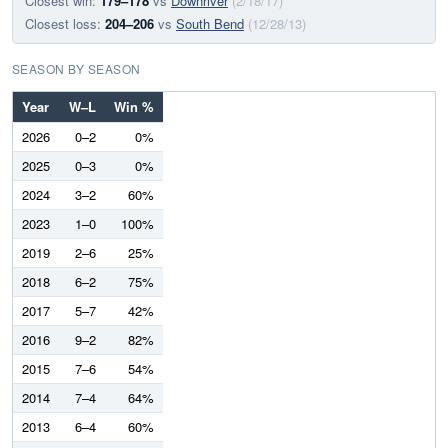
Closest win:
179–178
vs
Downriver
(2/18/17)
Closest loss:
204–206
vs
South Bend
(12/28/13)
SEASON BY SEASON
Year
W–L
Win %
2026
0–2
0%
2025
0–3
0%
2024
3–2
60%
2023
1–0
100%
2019
2–6
25%
2018
6–2
75%
2017
5–7
42%
2016
9–2
82%
2015
7–6
54%
2014
7–4
64%
2013
6–4
60%