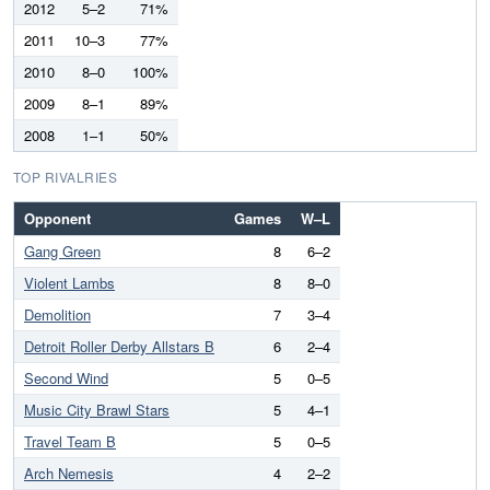
2012
5–2
71%
2011
10–3
77%
2010
8–0
100%
2009
8–1
89%
2008
1–1
50%
TOP RIVALRIES
Opponent
Games
W–L
Gang Green
8
6–2
Violent Lambs
8
8–0
Demolition
7
3–4
Detroit Roller Derby Allstars B
6
2–4
Second Wind
5
0–5
Music City Brawl Stars
5
4–1
Travel Team B
5
0–5
Arch Nemesis
4
2–2