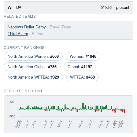
WFTDA
5/1/26 – present
RELATED TEAMS
Naptown Roller Derby
· Travel Team
Third Alarm
· B Team
CURRENT RANKINGS
North America Women:
#668
Women:
#1046
North America Global:
#736
Global:
#1197
North America WFTDA:
#329
WFTDA:
#468
RESULTS OVER TIME