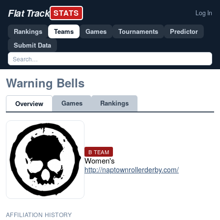
Flat Track
STATS
Log In
Rankings
Teams
Games
Tournaments
Predictor
Submit Data
Warning Bells
Games
Rankings
Overview
B TEAM
Women's
http://naptownrollerderby.com/
AFFILIATION HISTORY