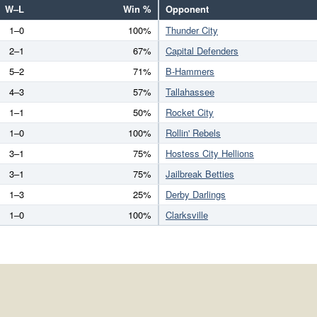
W–L
Win %
Opponent
1–0
100%
Thunder City
2–1
67%
Capital Defenders
5–2
71%
B-Hammers
4–3
57%
Tallahassee
1–1
50%
Rocket City
1–0
100%
Rollin' Rebels
3–1
75%
Hostess City Hellions
3–1
75%
Jailbreak Betties
1–3
25%
Derby Darlings
1–0
100%
Clarksville