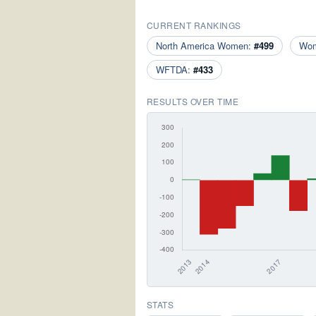
CURRENT RANKINGS
North America Women:
#499
Wo
WFTDA:
#433
RESULTS OVER TIME
STATS