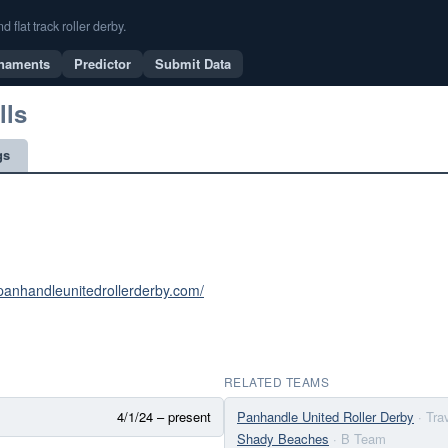
flat track roller derby.
naments
Predictor
Submit Data
lls
gs
panhandleunitedrollerderby.com/
RELATED TEAMS
4/1/24 – present
Panhandle United Roller Derby
· Tr
Shady Beaches
· B Team