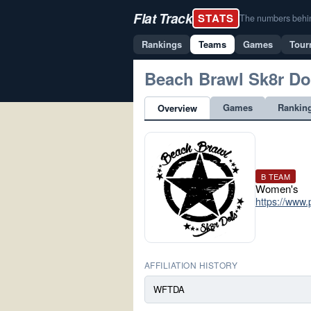
Flat Track
STATS
The numbers behind 
Rankings
Teams
Games
Tour
Beach Brawl Sk8r Do
Games
Rankin
Overview
B TEAM
Women's
https://www.
AFFILIATION HISTORY
WFTDA