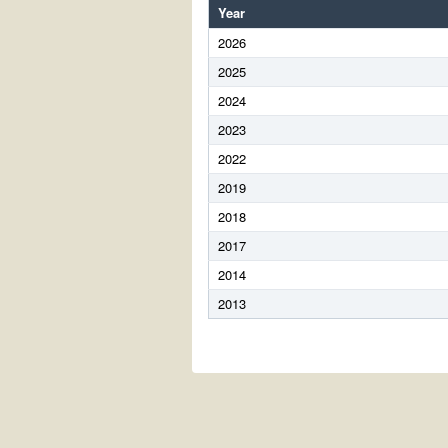
Year
2026
2025
2024
2023
2022
2019
2018
2017
2014
2013