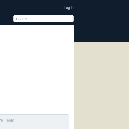
Log In
avel Team