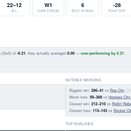
22–12
W1
6
-28
W-L
CURR STREAK
BEST STREAK
POINT DIFF
n (DoS) of
-0.21
; they actually averaged
0.00
—
over-performing by 0.21
.
NOTABLE MARGINS
Biggest win:
286–41
vs
Roe City
(7/
Worst loss:
59–368
vs
Hostess City
Closest win:
212–210
vs
Rollin' Reb
Closest loss:
113–143
vs
Rocket Ci
TOP RIVALRIES