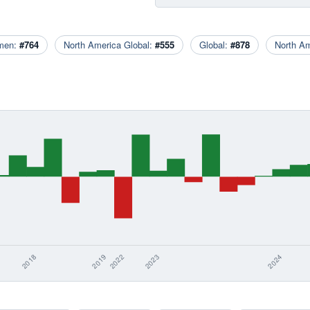
men:
#764
North America Global:
#555
Global:
#878
North A