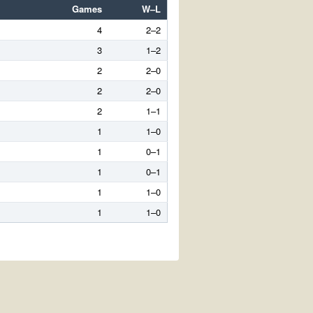
Games
W–L
4
2–2
3
1–2
2
2–0
2
2–0
2
1–1
1
1–0
1
0–1
1
0–1
1
1–0
1
1–0