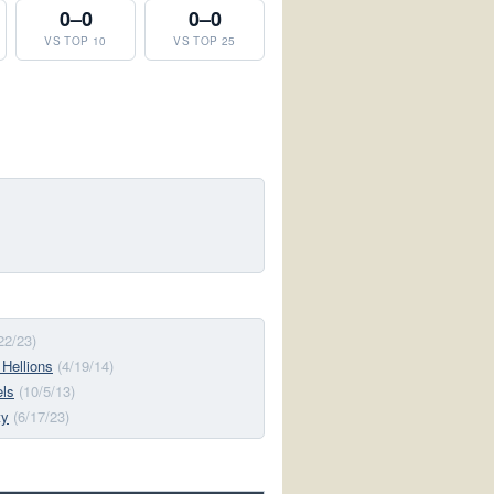
0–0
0–0
VS TOP 10
VS TOP 25
22/23)
 Hellions
(4/19/14)
els
(10/5/13)
ty
(6/17/23)