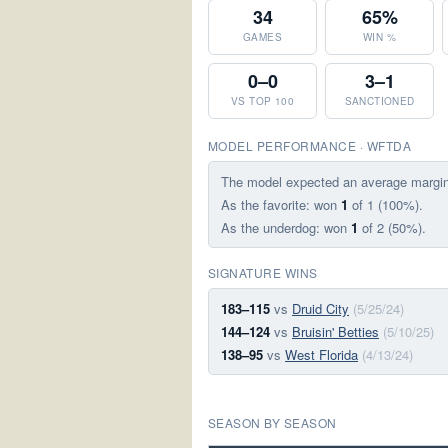
34
65%
GAMES
WIN %
0–0
3–1
VS TOP 100
SANCTIONED
MODEL PERFORMANCE · WFTDA
The model expected an average margi
As the favorite: won
1
of 1 (100%).
As the underdog: won
1
of 2 (50%).
SIGNATURE WINS
183–115
vs
Druid City
(5/25/24)
144–124
vs
Bruisin' Betties
(5/10/25)
138–95
vs
West Florida
(4/13/24)
SEASON BY SEASON