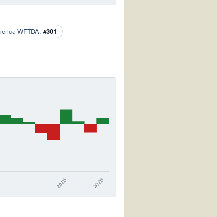
merica WFTDA:
#301