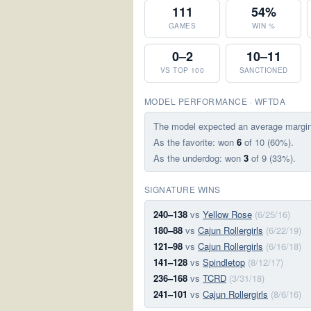
111
54%
GAMES
WIN %
0–2
10–11
VS TOP 100
SANCTIONED
MODEL PERFORMANCE · WFTDA
The model expected an average margi
As the favorite: won
6
of 10 (60%).
As the underdog: won
3
of 9 (33%).
SIGNATURE WINS
240–138
vs
Yellow Rose
(6/25/16)
180–88
vs
Cajun Rollergirls
(6/22/19)
121–98
vs
Cajun Rollergirls
(6/16/18)
141–128
vs
Spindletop
(8/12/17)
236–168
vs
TCRD
(3/31/18)
241–101
vs
Cajun Rollergirls
(8/6/16)