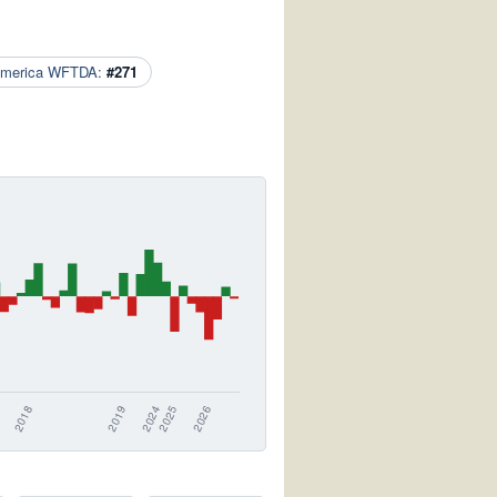
America WFTDA:
#271