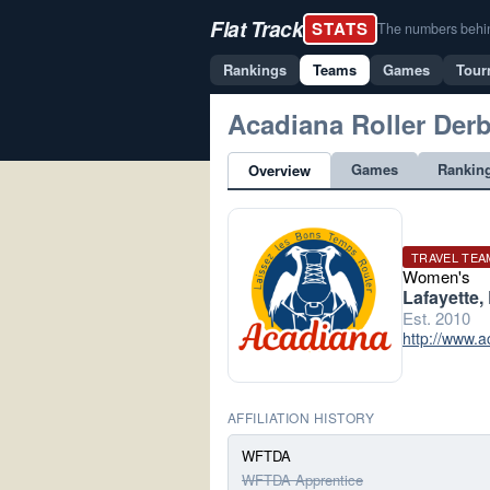
Flat Track
STATS
The numbers behind 
Rankings
Teams
Games
Tour
Acadiana Roller Der
Games
Rankin
Overview
TRAVEL TEA
Women's
Lafayette,
Est. 2010
http://www.a
AFFILIATION HISTORY
WFTDA
WFTDA Apprentice