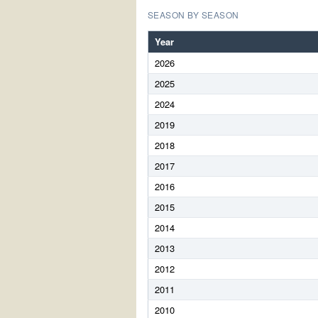
SEASON BY SEASON
Year
2026
2025
2024
2019
2018
2017
2016
2015
2014
2013
2012
2011
2010