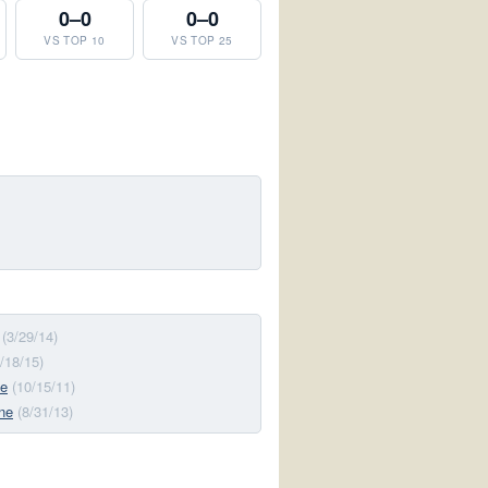
0–0
0–0
VS TOP 10
VS TOP 25
(3/29/14)
7/18/15)
ne
(10/15/11)
ne
(8/31/13)