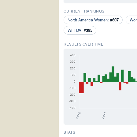
CURRENT RANKINGS
North America Women:
#607
Wo
WFTDA:
#395
RESULTS OVER TIME
STATS