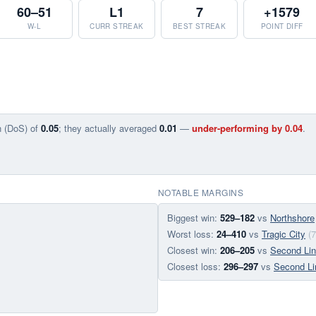
60–51
L1
7
+1579
W-L
CURR STREAK
BEST STREAK
POINT DIFF
n (DoS) of
0.05
; they actually averaged
0.01
—
under-performing by 0.04
.
NOTABLE MARGINS
Biggest win:
529–182
vs
Northshore
Worst loss:
24–410
vs
Tragic City
(
Closest win:
206–205
vs
Second Li
Closest loss:
296–297
vs
Second Li