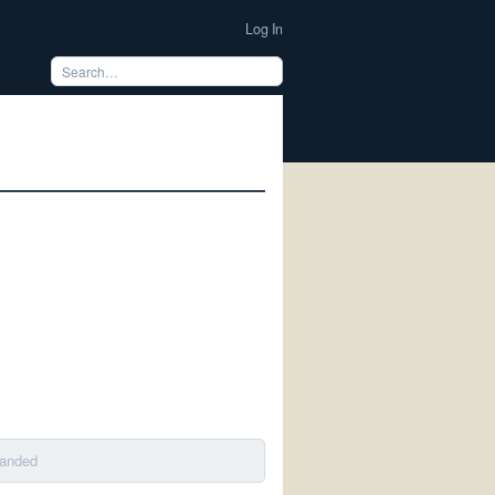
Log In
banded