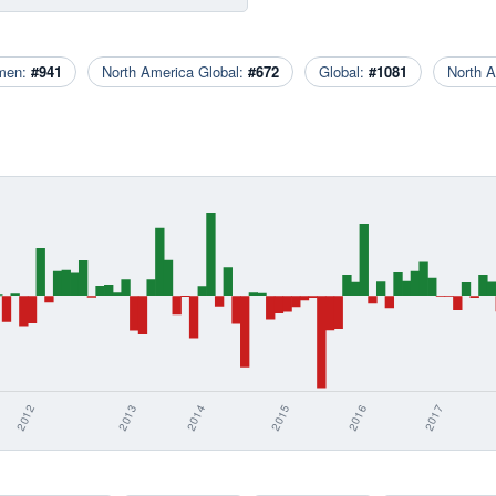
men:
#941
North America Global:
#672
Global:
#1081
North 