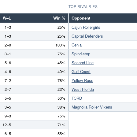
TOP RIVALRIES
W–L
Win %
Opponent
1–3
25%
Cajun Rollergirls
1–3
25%
Capital Defenders
2–0
100%
Cenla
3–1
75%
Spindletop
5–6
45%
Second Line
4–6
40%
Gulf Coast
7–2
78%
Yellow Rose
2–7
22%
West Florida
5–5
50%
TCRD
3–5
38%
Magnolia Roller Vixens
9–3
75%
12–5
71%
6–5
55%