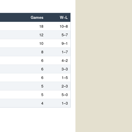
Games
W–L
18
10–8
12
5–7
10
9–1
8
1–7
6
4–2
6
3–3
6
1–5
5
2–3
5
5–0
4
1–3