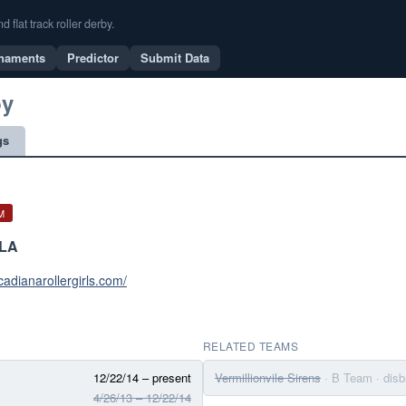
flat track roller derby.
naments
Predictor
Submit Data
by
gs
M
 LA
cadianarollergirls.com/
RELATED TEAMS
12/22/14 – present
Vermillionvile Sirens
· B Team
· dis
4/26/13 – 12/22/14