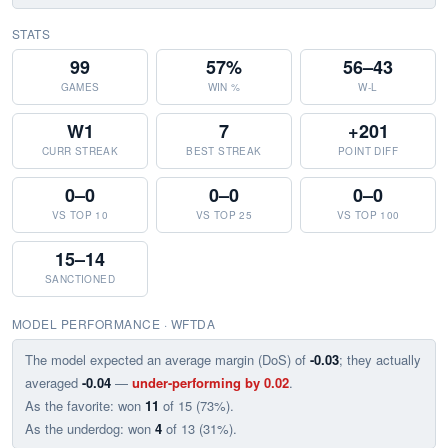
STATS
99
57%
56–43
GAMES
WIN %
W-L
W1
7
+201
CURR STREAK
BEST STREAK
POINT DIFF
0–0
0–0
0–0
VS TOP 10
VS TOP 25
VS TOP 100
15–14
SANCTIONED
MODEL PERFORMANCE · WFTDA
The model expected an average margin (DoS) of
-0.03
; they actually
averaged
-0.04
—
under-performing by 0.02
.
As the favorite: won
11
of 15 (73%).
As the underdog: won
4
of 13 (31%).