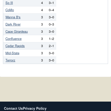
So Ill
4
3–1
CoMo
4
0–4
Wanna B's
3
3–0
Dark River
3
0–3
Cape Girardeau
3
3–0
Confluence
3
1–2
Cedar Rapids
3
2–1
Mid-State
3
3–0
Terrorz
3
3–0
Contact Us
Privacy Policy