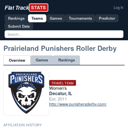
Flat Track
STATS
Log In
Rankings
Teams
Games
Tournaments
Predictor
Submit Data
Prairieland Punishers Roller Derby
Games
Rankings
Overview
TRAVEL TEAM
Women's
Decatur, IL
Est. 2011
http://www.punishersderby.com/
AFFILIATION HISTORY