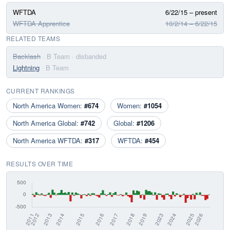
WFTDA
6/22/15 – present
WFTDA Apprentice
10/2/14 – 6/22/15
RELATED TEAMS
Backlash
· B Team
· disbanded
Lightning
· B Team
CURRENT RANKINGS
North America Women:
#674
Women:
#1054
North America Global:
#742
Global:
#1206
North America WFTDA:
#317
WFTDA:
#454
RESULTS OVER TIME