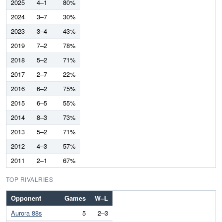
2025
4–1
80%
2024
3–7
30%
2023
3–4
43%
2019
7–2
78%
2018
5–2
71%
2017
2–7
22%
2016
6–2
75%
2015
6–5
55%
2014
8–3
73%
2013
5–2
71%
2012
4–3
57%
2011
2–1
67%
TOP RIVALRIES
Opponent
Games
W–L
Aurora 88s
5
2–3