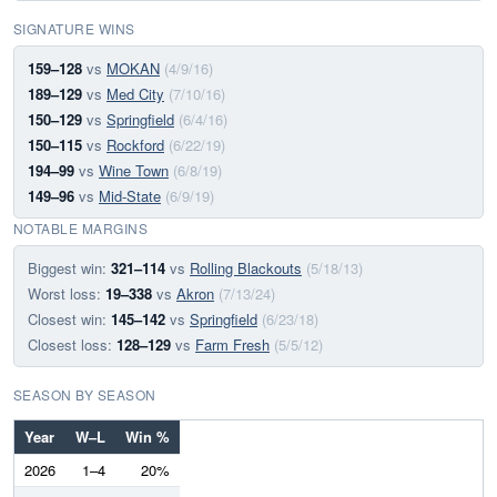
SIGNATURE WINS
159–128
vs
MOKAN
(4/9/16)
189–129
vs
Med City
(7/10/16)
150–129
vs
Springfield
(6/4/16)
150–115
vs
Rockford
(6/22/19)
194–99
vs
Wine Town
(6/8/19)
149–96
vs
Mid-State
(6/9/19)
NOTABLE MARGINS
Biggest win:
321–114
vs
Rolling Blackouts
(5/18/13)
Worst loss:
19–338
vs
Akron
(7/13/24)
Closest win:
145–142
vs
Springfield
(6/23/18)
Closest loss:
128–129
vs
Farm Fresh
(5/5/12)
SEASON BY SEASON
Year
W–L
Win %
2026
1–4
20%