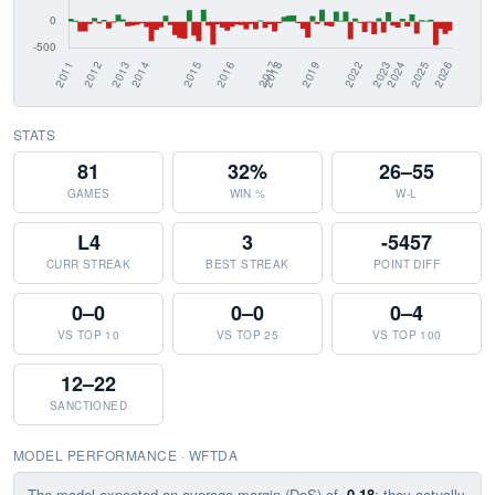
STATS
81
32%
26–55
GAMES
WIN %
W-L
L4
3
-5457
CURR STREAK
BEST STREAK
POINT DIFF
0–0
0–0
0–4
VS TOP 10
VS TOP 25
VS TOP 100
12–22
SANCTIONED
MODEL PERFORMANCE · WFTDA
The model expected an average margin (DoS) of
-0.18
; they actually