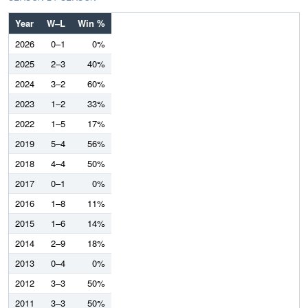
Year
W–L
Win %
2026
0–1
0%
2025
2–3
40%
2024
3–2
60%
2023
1–2
33%
2022
1–5
17%
2019
5–4
56%
2018
4–4
50%
2017
0–1
0%
2016
1–8
11%
2015
1–6
14%
2014
2–9
18%
2013
0–4
0%
2012
3–3
50%
2011
3–3
50%