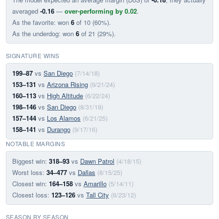
averaged
-0.16
—
over-performing by 0.02
.
As the favorite: won
6
of 10 (60%).
As the underdog: won
6
of 21 (29%).
SIGNATURE WINS
199–87
vs
San Diego
(7/14/18)
153–131
vs
Arizona Rising
(9/21/24)
160–113
vs
High Altitude
(6/22/24)
198–146
vs
San Diego
(8/31/19)
157–144
vs
Los Alamos
(6/21/25)
158–141
vs
Durango
(9/17/16)
NOTABLE MARGINS
Biggest win:
318–93
vs
Dawn Patrol
(4/18/15)
Worst loss:
34–477
vs
Dallas
(8/15/25)
Closest win:
164–158
vs
Amarillo
(5/14/11)
Closest loss:
123–126
vs
Tall City
(6/23/12)
SEASON BY SEASON