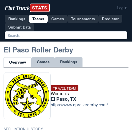
Flat Track
STATS
Log In
Rankings
Teams
Games
Tournaments
Predictor
Submit Data
El Paso Roller Derby
Games
Rankings
Overview
TRAVEL TEAM
Women's
El Paso, TX
https://www.eprollerderby.com/
AFFILIATION HISTORY