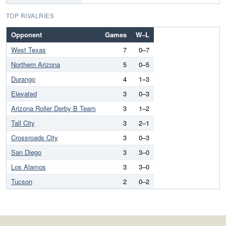
TOP RIVALRIES
Opponent
Games
W–L
West Texas
7
0–7
Northern Arizona
5
0–5
Durango
4
1–3
Elevated
3
0–3
Arizona Roller Derby B Team
3
1–2
Tall City
3
2–1
Crossroads City
3
0–3
San Diego
3
3–0
Los Alamos
3
3–0
Tucson
2
0–2