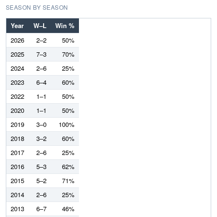
SEASON BY SEASON
Year
W–L
Win %
2026
2–2
50%
2025
7–3
70%
2024
2–6
25%
2023
6–4
60%
2022
1–1
50%
2020
1–1
50%
2019
3–0
100%
2018
3–2
60%
2017
2–6
25%
2016
5–3
62%
2015
5–2
71%
2014
2–6
25%
2013
6–7
46%