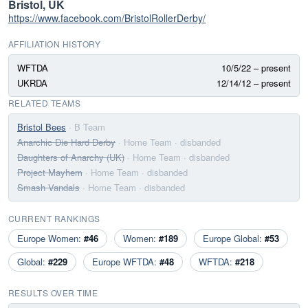
Bristol, UK
https://www.facebook.com/BristolRollerDerby/
AFFILIATION HISTORY
WFTDA
10/5/22 – present
UKRDA
12/14/12 – present
RELATED TEAMS
Bristol Bees
· B Team
Anarchic Die Hard Derby
· Home Team
· disbanded
Daughters of Anarchy (UK)
· Home Team
· disbanded
Project Mayhem
· Home Team
· disbanded
Smash Vandals
· Home Team
· disbanded
CURRENT RANKINGS
Europe Women:
#46
Women:
#189
Europe Global:
#53
Global:
#229
Europe WFTDA:
#48
WFTDA:
#218
RESULTS OVER TIME