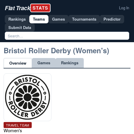
Flat Track
STATS
Log In
Rankings
Teams
Games
Tournaments
Predictor
Submit Data
Bristol Roller Derby (Women's)
Games
Rankings
Overview
TRAVEL TEAM
Women's