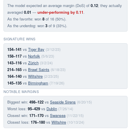
The model expected an average margin (DoS) of
0.12
; they actually
averaged
0.01
—
under-performing by 0.11
.
As the favorite: won
8
of 16 (50%).
As the underdog: won
3
of 9 (33%).
SIGNATURE WINS
154–141
vs
Tiger Bay
(3/12/23)
158–117
vs
Norfolk
(5/6/23)
143–116
vs
Zürich
(3/2/24)
214–165
vs
Brawl Saints
(6/18/23)
164–140
vs
Wiltshire
(2/23/25)
145–135
vs
Birmingham
(7/19/26)
NOTABLE MARGINS
Biggest win:
498–122
vs
Seaside Sirens
(6/20/15)
Worst loss:
95–429
vs
Dublin
(7/26/14)
Closest win:
171–170
vs
Swansea
(11/22/15)
Closest loss:
176–180
vs
Wiltshire
(10/13/24)