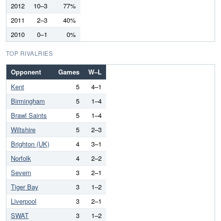
2012
10–3
77%
2011
2–3
40%
2010
0–1
0%
TOP RIVALRIES
Opponent
Games
W–L
Kent
5
4–1
Birmingham
5
1–4
Brawl Saints
5
1–4
Wiltshire
5
2–3
Brighton (UK)
4
3–1
Norfolk
4
2–2
Severn
3
2–1
Tiger Bay
3
1–2
Liverpool
3
2–1
SWAT
3
1–2