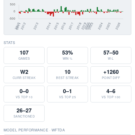
STATS
107
53%
57–50
GAMES
WIN %
W-L
W2
10
+1260
CURR STREAK
BEST STREAK
POINT DIFF
0–0
0–1
4–6
VS TOP 10
VS TOP 25
VS TOP 100
26–27
SANCTIONED
MODEL PERFORMANCE · WFTDA