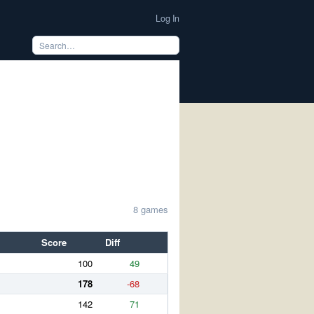
Log In
8 games
Score
Diff
100
49
178
-68
142
71