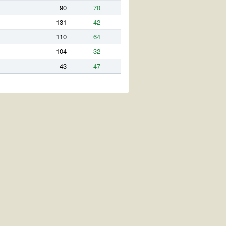
90
70
131
42
110
64
104
32
43
47