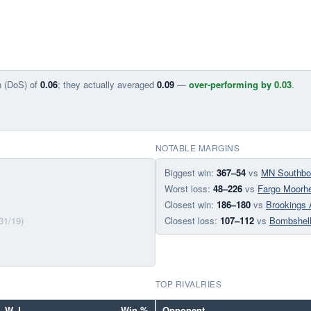
n (DoS) of
0.06
; they actually averaged
0.09
—
over-performing by 0.03
.
NOTABLE MARGINS
Biggest win:
367–54
vs
MN Southbo
Worst loss:
48–226
vs
Fargo Moorh
Closest win:
186–180
vs
Brookings 
31/19)
Closest loss:
107–112
vs
Bombshel
TOP RIVALRIES
W–L
Win %
Opponent