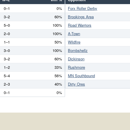
0–1
0%
Forx Roller Derby
3–2
60%
Brookings Area
5–0
100%
Road Warriors
2–0
100%
A-Town
1–1
50%
Wildfire
3–0
100%
Bombshellz
3–2
60%
Dickinson
1–2
33%
Rushmore
5–4
56%
MN Southbound
2–3
40%
Dirty Ores
0–1
0%