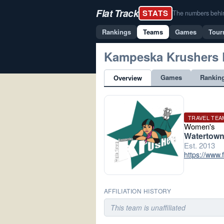
Flat Track
STATS
The numbers behind 
Rankings
Teams
Games
Tour
Kampeska Krushers
Games
Rankin
Overview
TRAVEL TEA
Women's
Watertown
Est. 2013
https://www
AFFILIATION HISTORY
This team is unaffiliated