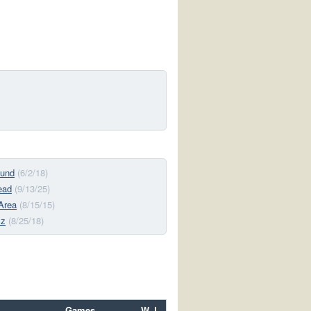
und
(6/2/18)
ead
(9/13/25)
Area
(8/15/15)
lz
(8/25/18)
Games
W–L