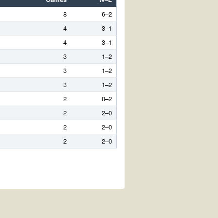
8
6–2
4
3–1
4
3–1
3
1–2
3
1–2
3
1–2
2
0–2
2
2–0
2
2–0
2
2–0