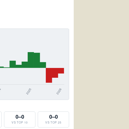
0–0
0–0
VS TOP 10
VS TOP 25