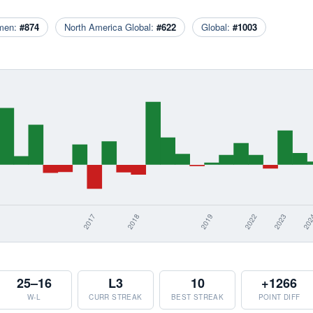
men:
#874
North America Global:
#622
Global:
#1003
25–16
L3
10
+1266
W-L
CURR STREAK
BEST STREAK
POINT DIFF