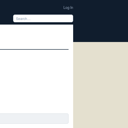
Log In