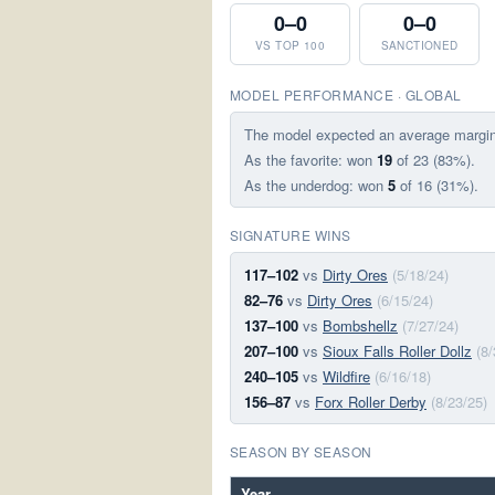
0–0
0–0
VS TOP 100
SANCTIONED
MODEL PERFORMANCE · GLOBAL
The model expected an average margi
As the favorite: won
19
of 23 (83%).
As the underdog: won
5
of 16 (31%).
SIGNATURE WINS
117–102
vs
Dirty Ores
(5/18/24)
82–76
vs
Dirty Ores
(6/15/24)
137–100
vs
Bombshellz
(7/27/24)
207–100
vs
Sioux Falls Roller Dollz
(8/
240–105
vs
Wildfire
(6/16/18)
156–87
vs
Forx Roller Derby
(8/23/25)
SEASON BY SEASON
Year