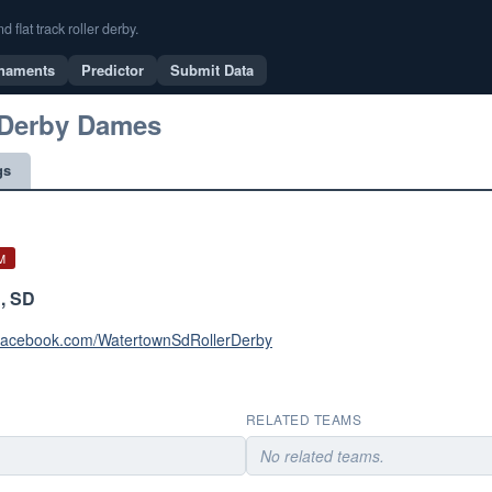
flat track roller derby.
naments
Predictor
Submit Data
 Derby Dames
gs
M
, SD
.facebook.com/WatertownSdRollerDerby
RELATED TEAMS
No related teams.