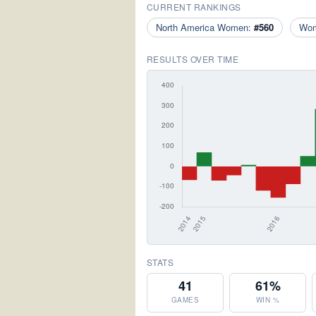
CURRENT RANKINGS
North America Women:
#560
Wo
RESULTS OVER TIME
STATS
41
61%
GAMES
WIN %