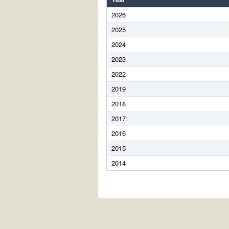
2026
2025
2024
2023
2022
2019
2018
2017
2016
2015
2014