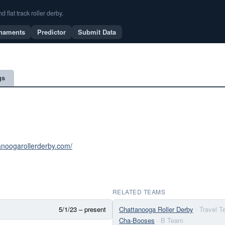
flat track roller derby.
naments
Predictor
Submit Data
gs
tanoogarollerderby.com/
RELATED TEAMS
5/1/23 – present
Chattanooga Roller Derby
· Travel 
Cha-Booses
· B Team