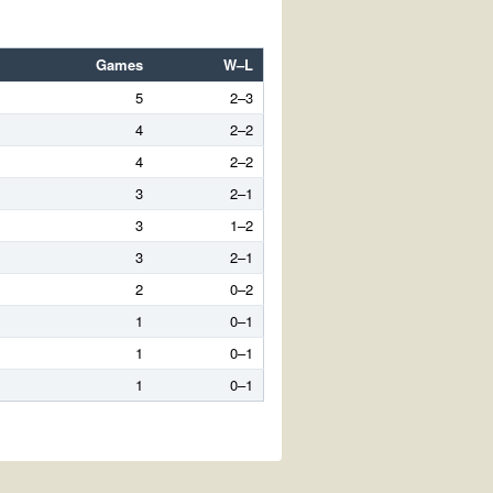
Games
W–L
5
2–3
4
2–2
4
2–2
3
2–1
3
1–2
3
2–1
2
0–2
1
0–1
1
0–1
1
0–1