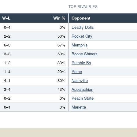
TOP RIVALRIES
W–L
Win %
Opponent
0–4
0%
Deadly Dolls
2–2
50%
Rocket City
6–3
67%
Memphis
3–3
50%
Boone Shiners
1–2
33%
Rumble Bs
1–4
20%
Rome
4–1
80%
Nashville
3–4
43%
Appalachian
0–2
0%
Peach State
0–1
0%
Marietta