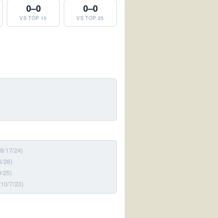
0–0
0–0
VS TOP 10
VS TOP 25
(8/17/24)
6/26)
9/25)
(10/7/23)