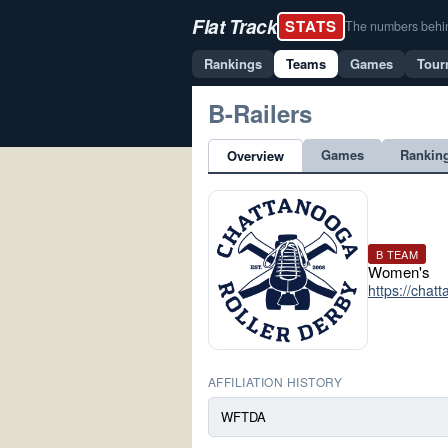
Flat Track
STATS
The numbers behind 
Rankings
Teams
Games
Tour
B-Railers
Games
Rankin
Overview
B TEAM
Women's
https://chat
AFFILIATION HISTORY
WFTDA