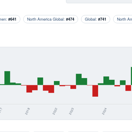
men:
#641
North America Global:
#474
Global:
#741
North A