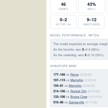
46
43%
GAMES
WIN %
0–2
9–12
VS TOP 100
SANCTIONED
MODEL PERFORMANCE · WFTDA
The model expected an average margi
As the favorite: won
5
of 9 (56%).
As the underdog: won
3
of 10 (30%).
SIGNATURE WINS
177–166
vs
Rome
(3/29/25)
197–115
vs
Memphis
(3/23/24)
154–81
vs
Memphis
(3/24/24)
214–106
vs
Rocket City
(8/19/23)
133–106
vs
Bruise Crew
(10/15/23)
510–96
vs
Gainesville
(8/17/24)