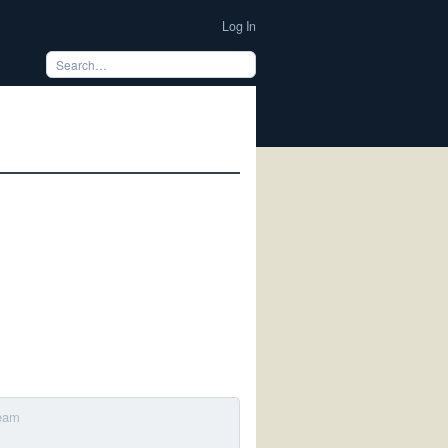
Log In
Team