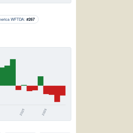
merica WFTDA:
#267