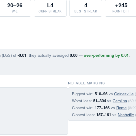
20–26
L4
4
+245
W-L
CURR STREAK
BEST STREAK
POINT DIFF
n (DoS) of
-0.01
; they actually averaged
0.00
—
over-performing by 0.01
.
NOTABLE MARGINS
Biggest win:
510–96
vs
Gainesville
Worst loss:
51–304
vs
Carolina
(5/1
Closest win:
177–166
vs
Rome
(3/2
Closest loss:
157–161
vs
Nashville