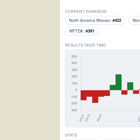
CURRENT RANKINGS
North America Women:
#422
Wo
WFTDA:
#391
RESULTS OVER TIME
STATS