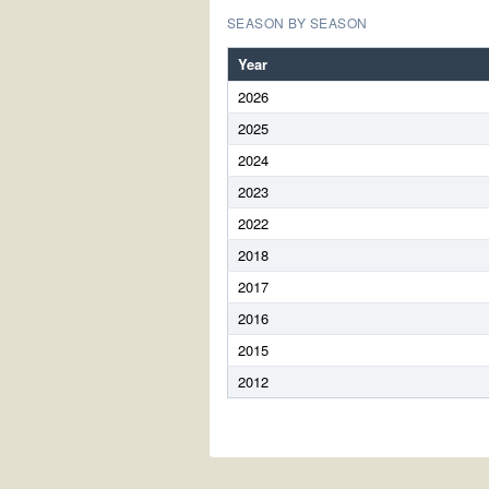
SEASON BY SEASON
Year
2026
2025
2024
2023
2022
2018
2017
2016
2015
2012