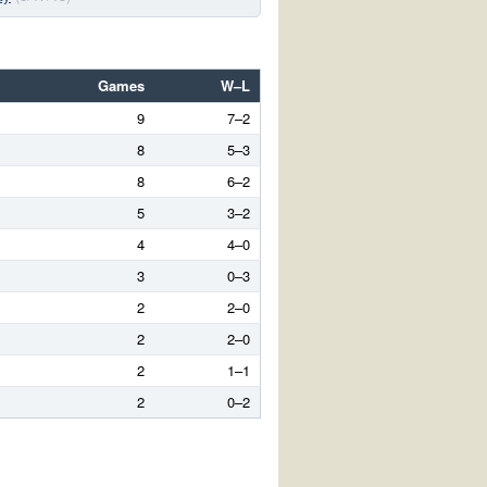
Games
W–L
9
7–2
8
5–3
8
6–2
5
3–2
4
4–0
3
0–3
2
2–0
2
2–0
2
1–1
2
0–2