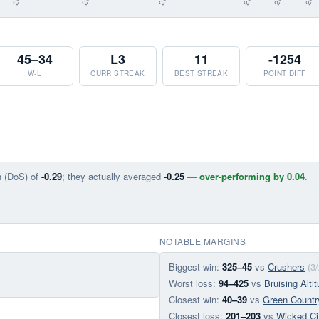
45–34
L3
11
-1254
W-L
CURR STREAK
BEST STREAK
POINT DIFF
n (DoS) of
-0.29
; they actually averaged
-0.25
—
over-performing by 0.04
.
NOTABLE MARGINS
Biggest win:
325–45
vs
Crushers
(3
Worst loss:
94–425
vs
Bruising Alti
Closest win:
40–39
vs
Green Countr
Closest loss:
201–203
vs
Wicked Ci