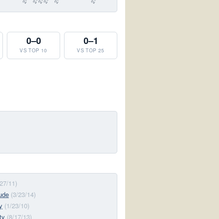
0–0
0–1
VS TOP 10
VS TOP 25
/27/11)
tude
(3/23/14)
y
(1/23/10)
ty
(8/17/13)