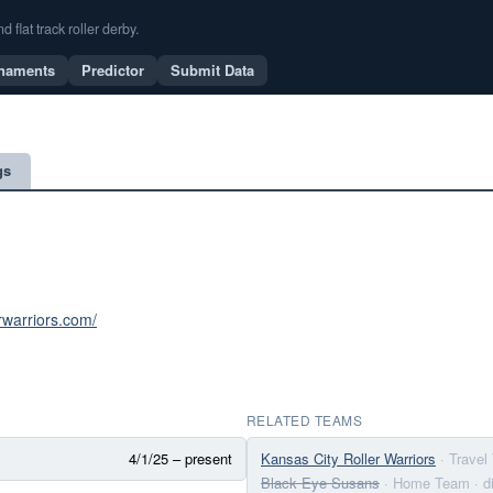
flat track roller derby.
naments
Predictor
Submit Data
gs
erwarriors.com/
RELATED TEAMS
4/1/25 – present
Kansas City Roller Warriors
· Trave
Black Eye Susans
· Home Team
· 