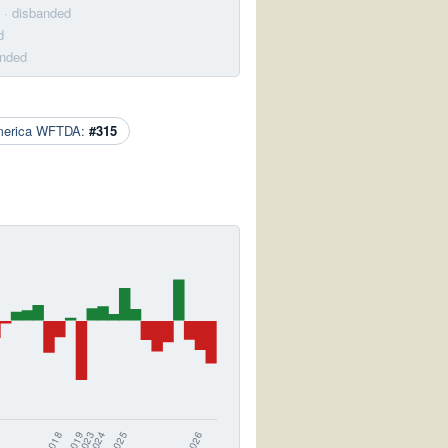
· disbanded
d
anded
merica WFTDA:
#315