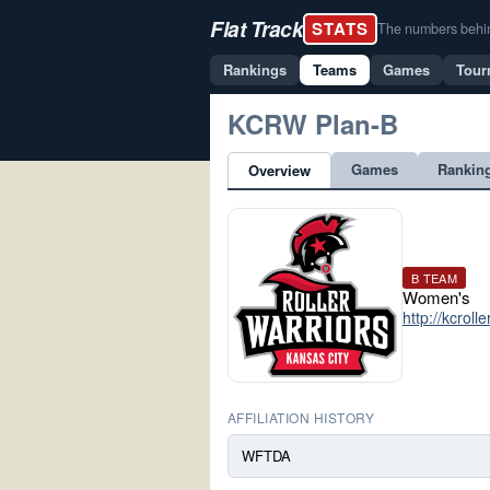
Flat Track
STATS
The numbers behind 
Rankings
Teams
Games
Tour
KCRW Plan-B
Games
Rankin
Overview
B TEAM
Women's
http://kcroll
AFFILIATION HISTORY
WFTDA