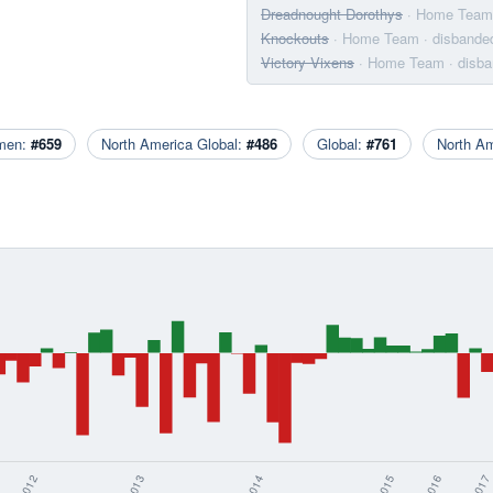
Dreadnought Dorothys
· Home Team
Knockouts
· Home Team
· disbande
Victory Vixens
· Home Team
· disb
men:
#659
North America Global:
#486
Global:
#761
North A