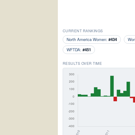
CURRENT RANKINGS
North America Women:
#434
Wo
WFTDA:
#451
RESULTS OVER TIME