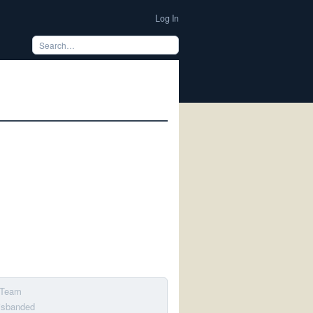
Log In
l Team
disbanded