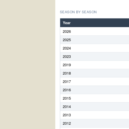
SEASON BY SEASON
Year
2026
2025
2024
2023
2019
2018
2017
2016
2015
2014
2013
2012