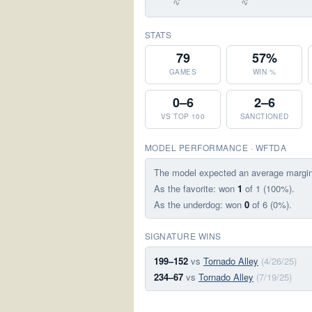
STATS
79
57%
GAMES
WIN %
0–6
2–6
VS TOP 100
SANCTIONED
MODEL PERFORMANCE · WFTDA
The model expected an average margi
As the favorite: won
1
of 1 (100%).
As the underdog: won
0
of 6 (0%).
SIGNATURE WINS
199–152
vs
Tornado Alley
(4/26/25)
234–67
vs
Tornado Alley
(7/19/25)