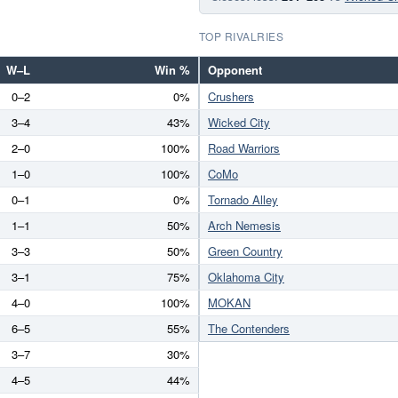
TOP RIVALRIES
W–L
Win %
Opponent
0–2
0%
Crushers
3–4
43%
Wicked City
2–0
100%
Road Warriors
1–0
100%
CoMo
0–1
0%
Tornado Alley
1–1
50%
Arch Nemesis
3–3
50%
Green Country
3–1
75%
Oklahoma City
4–0
100%
MOKAN
6–5
55%
The Contenders
3–7
30%
4–5
44%