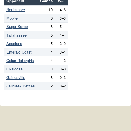
Opponent
Games
W–L
Northshore
10
4–6
Mobile
6
3–3
Sugar Sands
6
5–1
Tallahassee
5
1–4
Acadiana
5
3–2
Emerald Coast
4
3–1
Cajun Rollergirls
4
1–3
Okaloosa
3
3–0
Gainesville
3
0–3
Jailbreak Betties
2
0–2