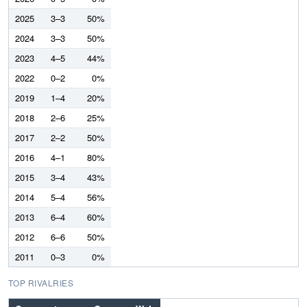
2025
3–3
50%
2024
3–3
50%
2023
4–5
44%
2022
0–2
0%
2019
1–4
20%
2018
2–6
25%
2017
2–2
50%
2016
4–1
80%
2015
3–4
43%
2014
5–4
56%
2013
6–4
60%
2012
6–6
50%
2011
0–3
0%
TOP RIVALRIES