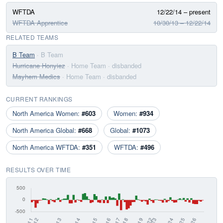
WFTDA
12/22/14 – present
WFTDA Apprentice
10/30/13 – 12/22/14
RELATED TEAMS
B Team
· B Team
Hurricane Honyiez
· Home Team
· disbanded
Mayhem Medics
· Home Team
· disbanded
CURRENT RANKINGS
North America Women:
#603
Women:
#934
North America Global:
#668
Global:
#1073
North America WFTDA:
#351
WFTDA:
#496
RESULTS OVER TIME