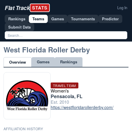
Flat Track
STATS
Log In
Rankings
Teams
Games
Tournaments
Predictor
Submit Data
West Florida Roller Derby
Games
Rankings
Overview
TRAVEL TEAM
Women's
Pensacola, FL
Est. 2010
https://westfloridarollerderby.com/
AFFILIATION HISTORY