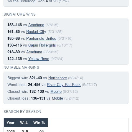
As the underdog: won
4
of 23 (17%).
SIGNATURE WINS
153–146
vs
Acadiana
(6/6/15)
161–85
vs
Rocket City
(5/31/25)
185–88
vs
Panhandle United
(5/21/16)
130–116
vs
Cajun Rollergirls
(6/10/17)
218–80
vs
Acadiana
(8/29/15)
142–135
vs
Yellow Rose
(9/7/24)
NOTABLE MARGINS
Biggest win:
321–40
vs
Northshore
(5/24/14)
Worst loss:
24–456
vs
River City Rat Pack
(5/27/17)
Closest win:
132–130
vs
Mobile
(5/27/12)
Closest loss:
136–151
vs
Mobile
(3/24/12)
SEASON BY SEASON
Year
W–L
Win %
2026
0–5
0%