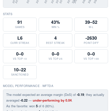
STATS
91
43%
39–52
GAMES
WIN %
W-L
L6
4
-2630
CURR STREAK
BEST STREAK
POINT DIFF
0–0
0–0
0–0
VS TOP 10
VS TOP 25
VS TOP 100
10–22
SANCTIONED
MODEL PERFORMANCE · WFTDA
The model expected an average margin (DoS) of
-0.19
; they actually
averaged
-0.22
—
under-performing by 0.04
.
As the favorite: won
5
of 6 (83%).