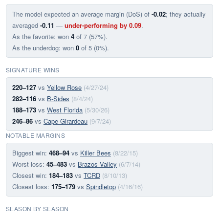
The model expected an average margin (DoS) of
-0.02
; they actually
averaged
-0.11
—
under-performing by 0.09
.
As the favorite: won
4
of 7 (57%).
As the underdog: won
0
of 5 (0%).
SIGNATURE WINS
220–127
vs
Yellow Rose
(4/27/24)
282–116
vs
B-Sides
(8/4/24)
188–173
vs
West Florida
(5/30/26)
246–86
vs
Cape Girardeau
(9/7/24)
NOTABLE MARGINS
Biggest win:
468–94
vs
Killer Bees
(8/22/15)
Worst loss:
45–483
vs
Brazos Valley
(6/7/14)
Closest win:
184–183
vs
TCRD
(8/10/13)
Closest loss:
175–179
vs
Spindletop
(4/16/16)
SEASON BY SEASON