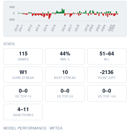
STATS
115
44%
51–64
GAMES
WIN %
W-L
W1
10
-2136
CURR STREAK
BEST STREAK
POINT DIFF
0–0
0–0
0–0
VS TOP 10
VS TOP 25
VS TOP 100
4–11
SANCTIONED
MODEL PERFORMANCE · WFTDA