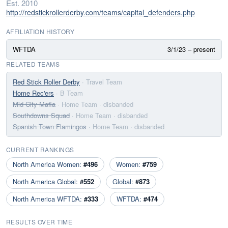
Est. 2010
http://redstickrollerderby.com/teams/capital_defenders.php
AFFILIATION HISTORY
WFTDA
3/1/23 – present
RELATED TEAMS
Red Stick Roller Derby
· Travel Team
Home Rec'ers
· B Team
Mid City Mafia
· Home Team
· disbanded
Southdowns Squad
· Home Team
· disbanded
Spanish Town Flamingos
· Home Team
· disbanded
CURRENT RANKINGS
North America Women:
#496
Women:
#759
North America Global:
#552
Global:
#873
North America WFTDA:
#333
WFTDA:
#474
RESULTS OVER TIME