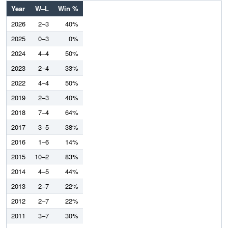
Year
W–L
Win %
2026
2–3
40%
2025
0–3
0%
2024
4–4
50%
2023
2–4
33%
2022
4–4
50%
2019
2–3
40%
2018
7–4
64%
2017
3–5
38%
2016
1–6
14%
2015
10–2
83%
2014
4–5
44%
2013
2–7
22%
2012
2–7
22%
2011
3–7
30%