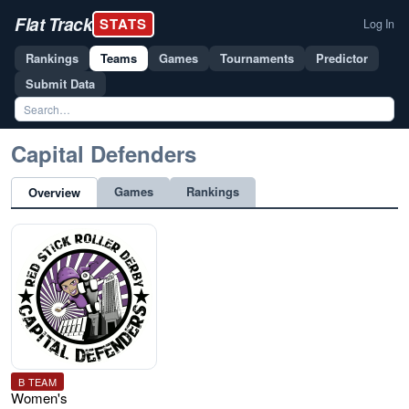
Flat Track
STATS
Log In
Rankings
Teams
Games
Tournaments
Predictor
Submit Data
Capital Defenders
Games
Rankings
Overview
B TEAM
Women's