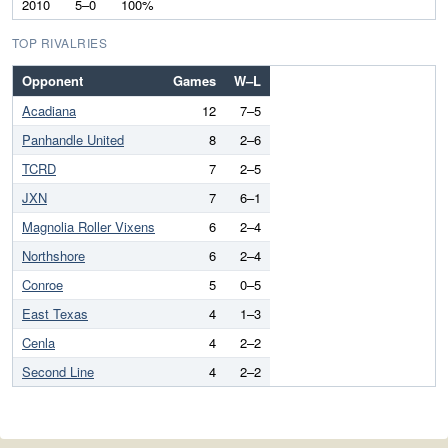
2010
5–0
100%
TOP RIVALRIES
Opponent
Games
W–L
Acadiana
12
7–5
Panhandle United
8
2–6
TCRD
7
2–5
JXN
7
6–1
Magnolia Roller Vixens
6
2–4
Northshore
6
2–4
Conroe
5
0–5
East Texas
4
1–3
Cenla
4
2–2
Second Line
4
2–2