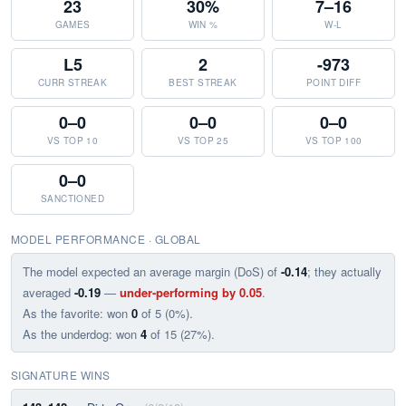
23
30%
7–16
GAMES
WIN %
W-L
L5
2
-973
CURR STREAK
BEST STREAK
POINT DIFF
0–0
0–0
0–0
VS TOP 10
VS TOP 25
VS TOP 100
0–0
SANCTIONED
MODEL PERFORMANCE · GLOBAL
The model expected an average margin (DoS) of
-0.14
; they actually
averaged
-0.19
—
under-performing by 0.05
.
As the favorite: won
0
of 5 (0%).
As the underdog: won
4
of 15 (27%).
SIGNATURE WINS