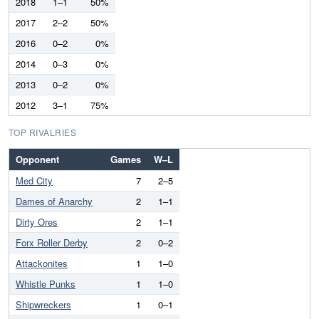
2018
1–1
50%
2017
2–2
50%
2016
0–2
0%
2014
0–3
0%
2013
0–2
0%
2012
3–1
75%
TOP RIVALRIES
Opponent
Games
W–L
Med City
7
2–5
Dames of Anarchy
2
1–1
Dirty Ores
2
1–1
Forx Roller Derby
2
0–2
Attackonites
1
1–0
Whistle Punks
1
1–0
Shipwreckers
1
0–1