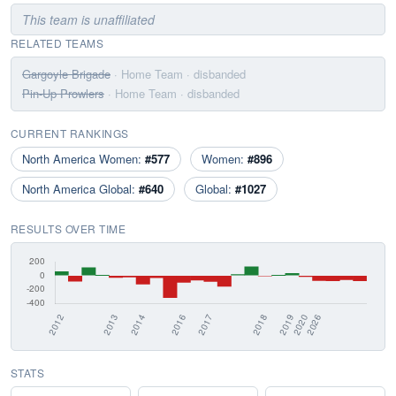
This team is unaffiliated
RELATED TEAMS
Gargoyle Brigade
· Home Team
· disbanded
Pin-Up Prowlers
· Home Team
· disbanded
CURRENT RANKINGS
North America Women:
#577
Women:
#896
North America Global:
#640
Global:
#1027
RESULTS OVER TIME
STATS