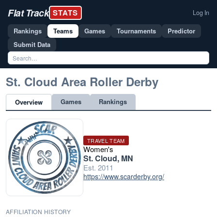
Flat Track
STATS
Log In
Rankings
Teams
Games
Tournaments
Predictor
Submit Data
St. Cloud Area Roller Derby
Games
Rankings
Overview
TRAVEL TEAM
Women's
St. Cloud, MN
Est. 2011
https://www.scarderby.org/
AFFILIATION HISTORY