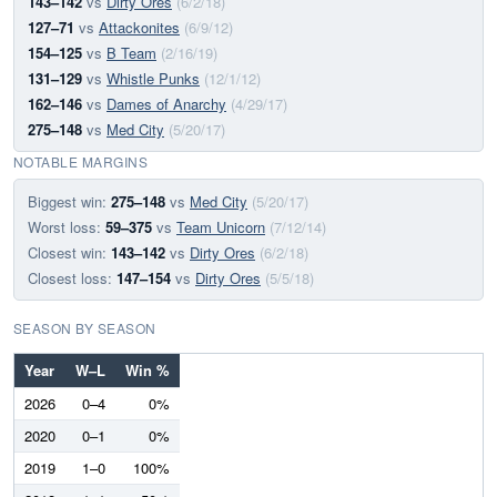
143–142
vs
Dirty Ores
(6/2/18)
127–71
vs
Attackonites
(6/9/12)
154–125
vs
B Team
(2/16/19)
131–129
vs
Whistle Punks
(12/1/12)
162–146
vs
Dames of Anarchy
(4/29/17)
275–148
vs
Med City
(5/20/17)
NOTABLE MARGINS
Biggest win:
275–148
vs
Med City
(5/20/17)
Worst loss:
59–375
vs
Team Unicorn
(7/12/14)
Closest win:
143–142
vs
Dirty Ores
(6/2/18)
Closest loss:
147–154
vs
Dirty Ores
(5/5/18)
SEASON BY SEASON
Year
W–L
Win %
2026
0–4
0%
2020
0–1
0%
2019
1–0
100%