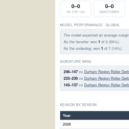
0–0
0–0
VS TOP 100
SANCTIONED
MODEL PERFORMANCE · GLOBAL
The model expected an average margi
As the favorite: won
1
of 2 (50%).
As the underdog: won
1
of 7 (14%).
SIGNATURE WINS
246–147
vs
Durham Region Roller Derb
233–230
vs
Durham Region Roller Derb
143–137
vs
Durham Region Roller Derb
SEASON BY SEASON
Year
2026