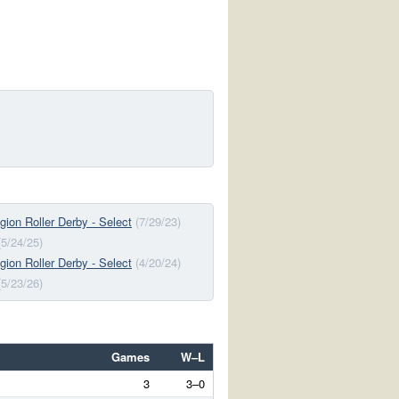
ion Roller Derby - Select
(7/29/23)
(5/24/25)
ion Roller Derby - Select
(4/20/24)
(5/23/26)
Games
W–L
3
3–0