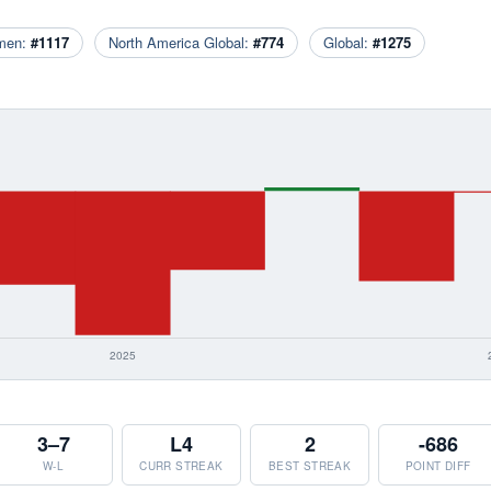
men:
#1117
North America Global:
#774
Global:
#1275
3–7
L4
2
-686
W-L
CURR STREAK
BEST STREAK
POINT DIFF