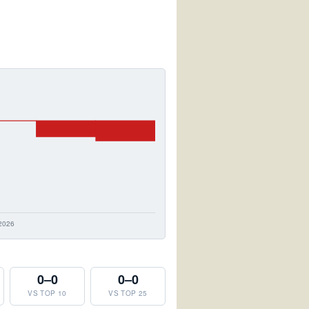
0–0
0–0
VS TOP 10
VS TOP 25