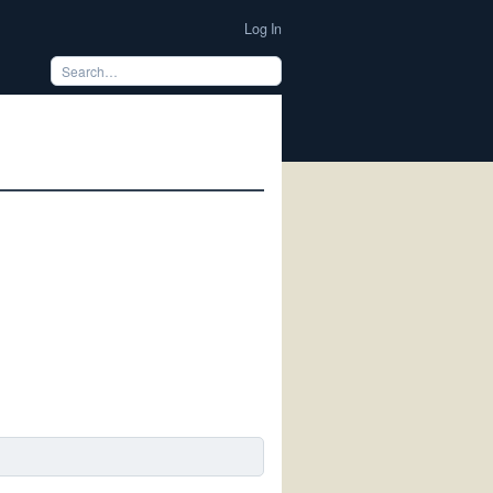
Log In