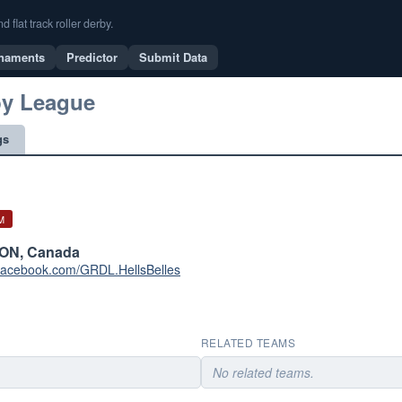
flat track roller derby.
naments
Predictor
Submit Data
by League
gs
M
 ON, Canada
.facebook.com/GRDL.HellsBelles
RELATED TEAMS
No related teams.