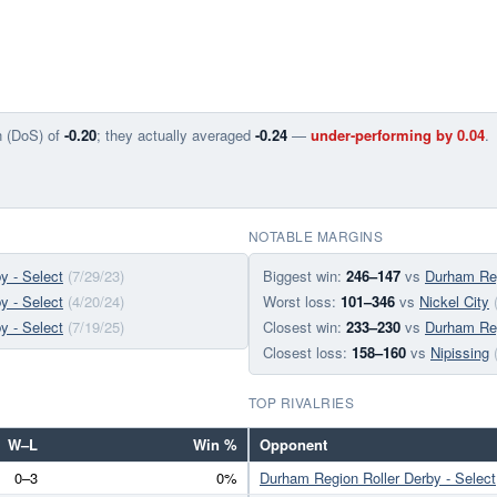
n (DoS) of
-0.20
; they actually averaged
-0.24
—
under-performing by 0.04
.
NOTABLE MARGINS
y - Select
(7/29/23)
Biggest win:
246–147
vs
Durham Reg
y - Select
(4/20/24)
Worst loss:
101–346
vs
Nickel City
y - Select
(7/19/25)
Closest win:
233–230
vs
Durham Reg
Closest loss:
158–160
vs
Nipissing
TOP RIVALRIES
W–L
Win %
Opponent
0–3
0%
Durham Region Roller Derby - Select