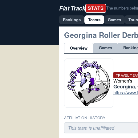
Flat Track
STATS
The numbers behind 
Rankings
Teams
Games
Tour
Georgina Roller Der
Games
Rankin
Overview
TRAVEL TEA
Women's
Georgina,
https://www
AFFILIATION HISTORY
This team is unaffiliated