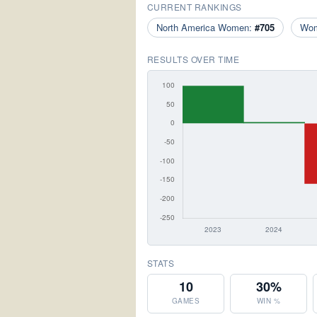
CURRENT RANKINGS
North America Women:
#705
Wo
RESULTS OVER TIME
STATS
10
30%
GAMES
WIN %