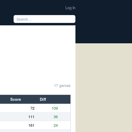
Log In
17 games
Score
Diff
72
109
111
36
161
24