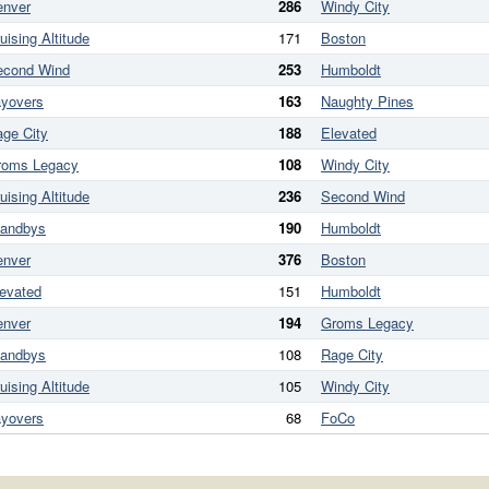
enver
286
Windy City
uising Altitude
171
Boston
econd Wind
253
Humboldt
ayovers
163
Naughty Pines
ge City
188
Elevated
roms Legacy
108
Windy City
uising Altitude
236
Second Wind
tandbys
190
Humboldt
enver
376
Boston
evated
151
Humboldt
enver
194
Groms Legacy
tandbys
108
Rage City
uising Altitude
105
Windy City
ayovers
68
FoCo