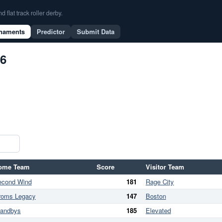
flat track roller derby.
naments
Predictor
Submit Data
26
ome Team
Score
Visitor Team
econd Wind
181
Rage City
roms Legacy
147
Boston
tandbys
185
Elevated