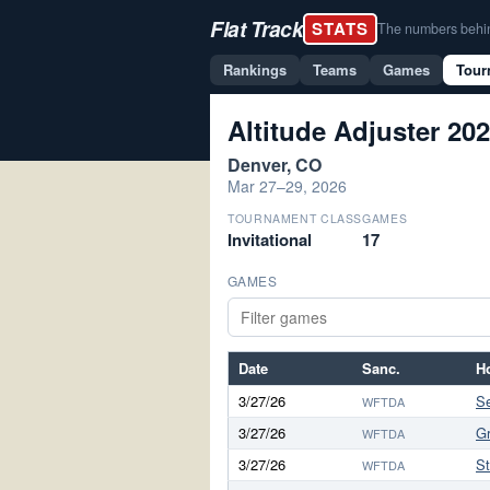
Flat Track
STATS
The numbers behind 
Rankings
Teams
Games
Tour
Altitude Adjuster 20
Denver, CO
Mar 27–29, 2026
TOURNAMENT CLASS
GAMES
Invitational
17
GAMES
Date
Sanc.
H
3/27/26
S
WFTDA
3/27/26
G
WFTDA
3/27/26
S
WFTDA