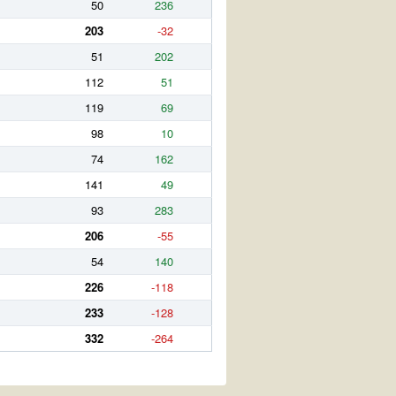
50
236
203
-32
51
202
112
51
119
69
98
10
74
162
141
49
93
283
206
-55
54
140
226
-118
233
-128
332
-264