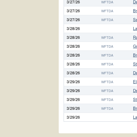
3/27/26
D
WFTDA
3/27/26
Br
WFTDA
3/27/26
S
WFTDA
3/28/26
L
3/28/26
Ra
WFTDA
3/28/26
G
WFTDA
3/28/26
Br
WFTDA
3/28/26
S
WFTDA
3/28/26
D
WFTDA
3/29/26
El
WFTDA
3/29/26
D
WFTDA
3/29/26
S
WFTDA
3/29/26
Br
WFTDA
3/29/26
L