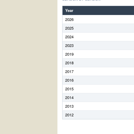
Year
2026
2025
2024
2023
2019
2018
2017
2016
2015
2014
2013
2012