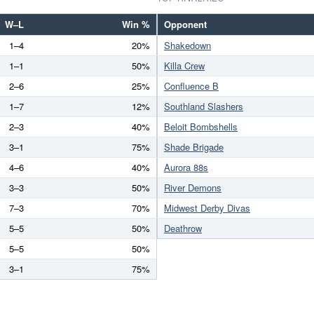
W–L
Win %
Opponent
1–4
20%
Shakedown
1–1
50%
Killa Crew
2–6
25%
Confluence B
1–7
12%
Southland Slashers
2–3
40%
Beloit Bombshells
3–1
75%
Shade Brigade
4–6
40%
Aurora 88s
3–3
50%
River Demons
7–3
70%
Midwest Derby Divas
5–5
50%
Deathrow
5–5
50%
3–1
75%