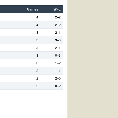
Games
W–L
4
2–2
4
2–2
3
2–1
3
3–0
3
2–1
3
0–3
3
1–2
2
1–1
2
2–0
2
0–2