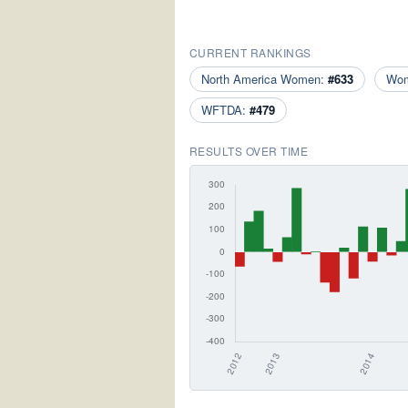
CURRENT RANKINGS
North America Women:
#633
Wo
WFTDA:
#479
RESULTS OVER TIME