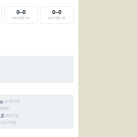
0–0
0–0
VS TOP 10
VS TOP 25
ws
(4/20/13)
18/23)
 B
(6/2/13)
(6/27/26)