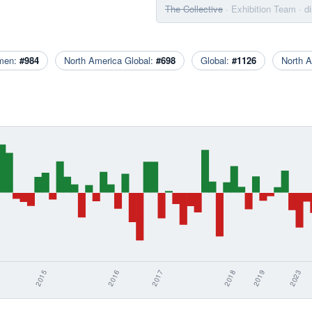
The Collective
· Exhibition Team
· d
men:
#984
North America Global:
#698
Global:
#1126
North 