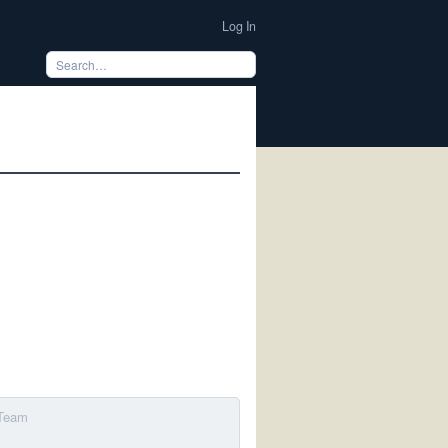
Log In
 Team