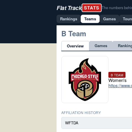
Flat Track
STATS
The numbers behind 
Rankings
Teams
Games
Tour
B Team
Games
Rankin
Overview
B TEAM
Women's
https://www.
AFFILIATION HISTORY
WFTDA