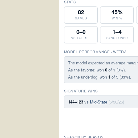
STATS
82
45%
GAMES
WIN %
0–0
1–4
VS TOP 100
SANCTIONED
MODEL PERFORMANCE · WFTDA
The model expected an average margi
As the favorite: won
0
of 1 (0%).
As the underdog: won
1
of 3 (33%).
SIGNATURE WINS
144–123
vs
Mid-State
(5/30/26)
SEASON BY SEASON