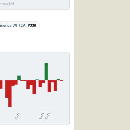
isbanded
America WFTDA:
#338