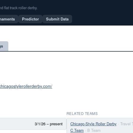
flat track roller derby.
naments
Predictor
Submit Data
gs
chicagostylerollerderby.com/
RELATED TEAMS
3/1/26 – present
Chicago-Style Roller Derby
· Travel
C Team
· B Team