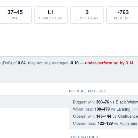
37–45
L1
3
-763
W-L
CURR STREAK
BEST STREAK
POINT DIFF
n (DoS) of
0.04
; they actually averaged
-0.10
—
under-performing by 0.14
.
NOTABLE MARGINS
Biggest win:
360–76
vs
Black Wido
Worst loss:
108–479
vs
Lansing
(6/
Closest win:
145–144
vs
Confluence
Closest loss:
122–129
vs
Punishers
TOP RIVALRIES