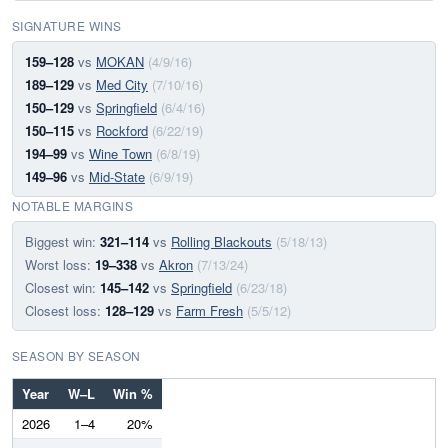
SIGNATURE WINS
159–128
vs
MOKAN
(4/9/16)
189–129
vs
Med City
(7/10/16)
150–129
vs
Springfield
(6/4/16)
150–115
vs
Rockford
(6/22/19)
194–99
vs
Wine Town
(6/8/19)
149–96
vs
Mid-State
(6/9/19)
NOTABLE MARGINS
Biggest win:
321–114
vs
Rolling Blackouts
(5/18/13)
Worst loss:
19–338
vs
Akron
(7/13/24)
Closest win:
145–142
vs
Springfield
(6/23/18)
Closest loss:
128–129
vs
Farm Fresh
(5/5/12)
SEASON BY SEASON
Year
W–L
Win %
2026
1–4
20%