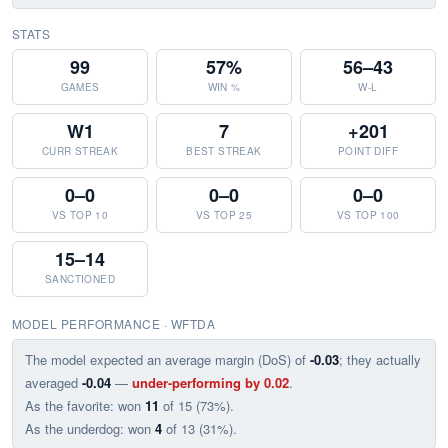
STATS
99
57%
56–43
GAMES
WIN %
W-L
W1
7
+201
CURR STREAK
BEST STREAK
POINT DIFF
0–0
0–0
0–0
VS TOP 10
VS TOP 25
VS TOP 100
15–14
SANCTIONED
MODEL PERFORMANCE · WFTDA
The model expected an average margin (DoS) of
-0.03
; they actually
averaged
-0.04
—
under-performing by 0.02
.
As the favorite: won
11
of 15 (73%).
As the underdog: won
4
of 13 (31%).