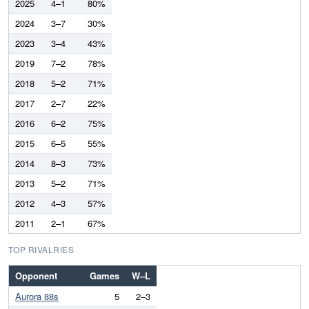
2025
4–1
80%
2024
3–7
30%
2023
3–4
43%
2019
7–2
78%
2018
5–2
71%
2017
2–7
22%
2016
6–2
75%
2015
6–5
55%
2014
8–3
73%
2013
5–2
71%
2012
4–3
57%
2011
2–1
67%
TOP RIVALRIES
Opponent
Games
W–L
Aurora 88s
5
2–3