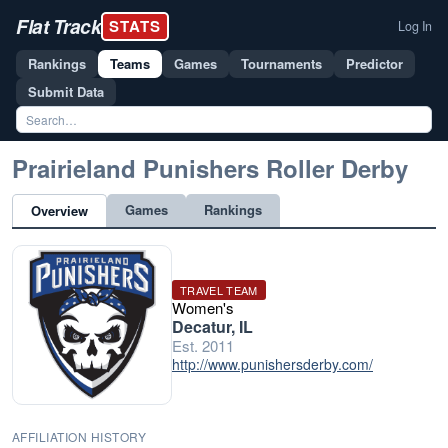
Flat Track
STATS
Log In
Rankings
Teams
Games
Tournaments
Predictor
Submit Data
Prairieland Punishers Roller Derby
Games
Rankings
Overview
TRAVEL TEAM
Women's
Decatur, IL
Est. 2011
http://www.punishersderby.com/
AFFILIATION HISTORY