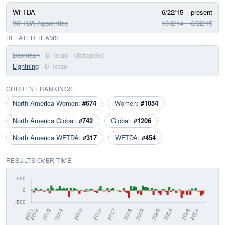
WFTDA
6/22/15 – present
WFTDA Apprentice
10/2/14 – 6/22/15
RELATED TEAMS
Backlash
· B Team
· disbanded
Lightning
· B Team
CURRENT RANKINGS
North America Women:
#674
Women:
#1054
North America Global:
#742
Global:
#1206
North America WFTDA:
#317
WFTDA:
#454
RESULTS OVER TIME