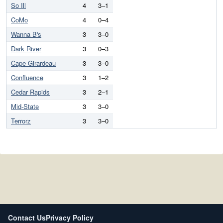
So Ill
4
3–1
CoMo
4
0–4
Wanna B's
3
3–0
Dark River
3
0–3
Cape Girardeau
3
3–0
Confluence
3
1–2
Cedar Rapids
3
2–1
Mid-State
3
3–0
Terrorz
3
3–0
Contact Us
Privacy Policy