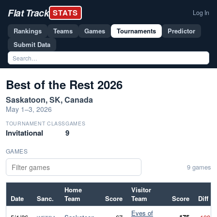
Flat Track
STATS
Log In
Rankings
Teams
Games
Tournaments
Predictor
Submit Data
Best of the Rest 2026
Saskatoon, SK, Canada
May 1–3, 2026
TOURNAMENT CLASS
GAMES
Invitational
9
GAMES
9 games
Home
Visitor
Date
Sanc.
Team
Score
Team
Score
Diff
Eves of