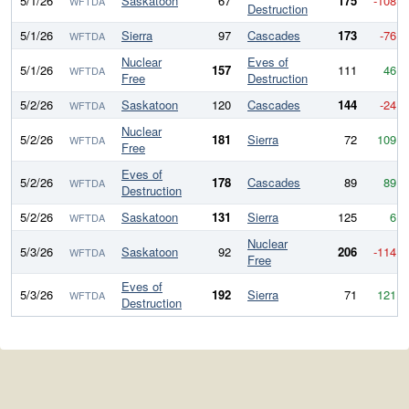
5/1/26
Saskatoon
67
175
-108
WFTDA
Destruction
5/1/26
Sierra
97
Cascades
173
-76
WFTDA
Nuclear
Eves of
5/1/26
157
111
46
WFTDA
Free
Destruction
5/2/26
Saskatoon
120
Cascades
144
-24
WFTDA
Nuclear
5/2/26
181
Sierra
72
109
WFTDA
Free
Eves of
5/2/26
178
Cascades
89
89
WFTDA
Destruction
5/2/26
Saskatoon
131
Sierra
125
6
WFTDA
Nuclear
5/3/26
Saskatoon
92
206
-114
WFTDA
Free
Eves of
5/3/26
192
Sierra
71
121
WFTDA
Destruction