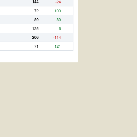
144
-24
72
109
89
89
125
6
206
-114
71
121