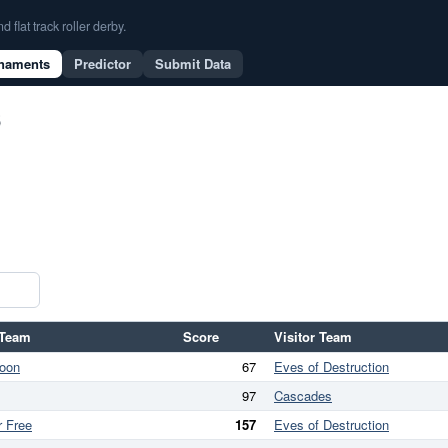
flat track roller derby.
naments
Predictor
Submit Data
6
Team
Score
Visitor Team
oon
67
Eves of Destruction
97
Cascades
r Free
157
Eves of Destruction