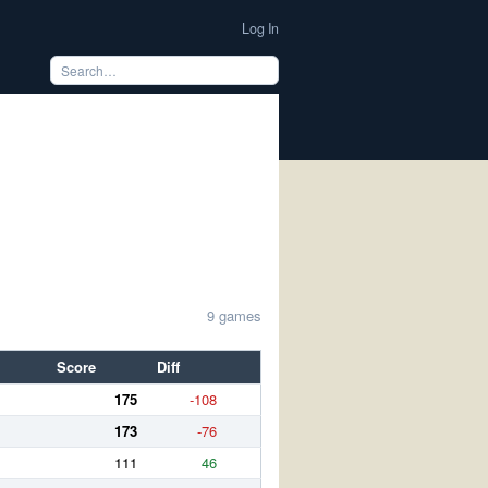
Log In
9 games
Score
Diff
175
-108
173
-76
111
46