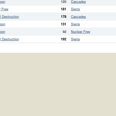
oon
120
Cascades
r Free
181
Sierra
f Destruction
178
Cascades
oon
131
Sierra
oon
92
Nuclear Free
f Destruction
192
Sierra