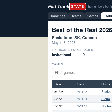
Flat Track
STATS
The numbers behind 
Rankings
Teams
Games
Tour
Best of the Rest 202
Saskatoon, SK, Canada
May 1–3, 2026
TOURNAMENT CLASS
GAMES
Invitational
9
GAMES
Date
Sanc.
Home 
5/1/26
Saskat
WFTDA
5/1/26
Sierra
WFTDA
5/1/26
Nuclea
WFTDA