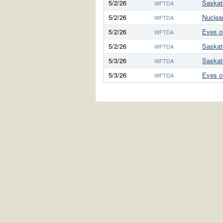
5/2/26
Saskat
WFTDA
5/2/26
Nuclea
WFTDA
5/2/26
Eves o
WFTDA
5/2/26
Saskat
WFTDA
5/3/26
Saskat
WFTDA
5/3/26
Eves o
WFTDA