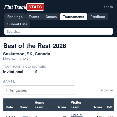
Flat Track
STATS
Log In
Rankings
Teams
Games
Tournaments
Predictor
Submit Data
Best of the Rest 2026
Saskatoon, SK, Canada
May 1–3, 2026
TOURNAMENT CLASS
GAMES
Invitational
9
GAMES
9 games
Home
Visitor
Date
Sanc.
Team
Score
Team
Score
Diff
Eves of