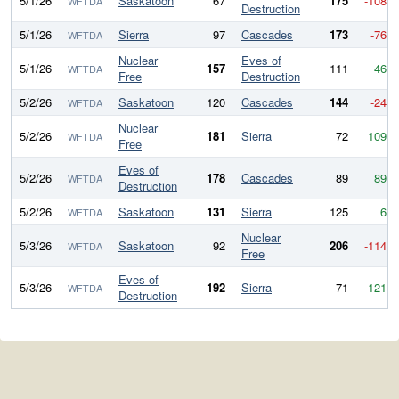
5/1/26
Saskatoon
67
175
-108
WFTDA
Destruction
5/1/26
Sierra
97
Cascades
173
-76
WFTDA
Nuclear
Eves of
5/1/26
157
111
46
WFTDA
Free
Destruction
5/2/26
Saskatoon
120
Cascades
144
-24
WFTDA
Nuclear
5/2/26
181
Sierra
72
109
WFTDA
Free
Eves of
5/2/26
178
Cascades
89
89
WFTDA
Destruction
5/2/26
Saskatoon
131
Sierra
125
6
WFTDA
Nuclear
5/3/26
Saskatoon
92
206
-114
WFTDA
Free
Eves of
5/3/26
192
Sierra
71
121
WFTDA
Destruction