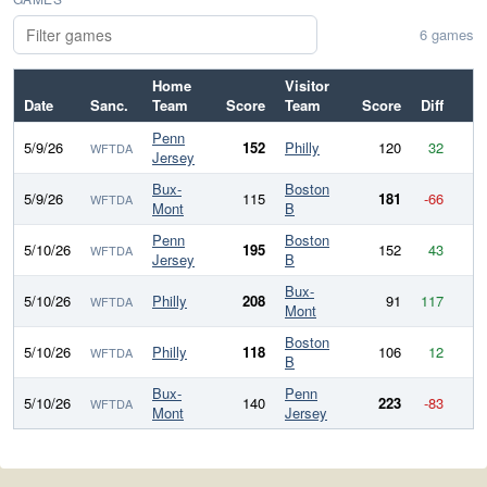
6 games
Home
Visitor
Date
Sanc.
Team
Score
Team
Score
Diff
Penn
5/9/26
152
Philly
120
32
WFTDA
Jersey
Bux-
Boston
5/9/26
115
181
-66
WFTDA
Mont
B
Penn
Boston
5/10/26
195
152
43
WFTDA
Jersey
B
Bux-
5/10/26
Philly
208
91
117
WFTDA
Mont
Boston
5/10/26
Philly
118
106
12
WFTDA
B
Bux-
Penn
5/10/26
140
223
-83
WFTDA
Mont
Jersey