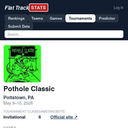
Flat Track
STATS
Log In
Rankings
Teams
Games
Tournaments
Predictor
Submit Data
Pothole Classic
Pottstown, PA
May 9–10, 2026
TOURNAMENT CLASS
GAMES
WEBSITE
Invitational
6
Official site ↗
GAMES