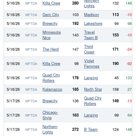
Northern
5/16/26
Killa Crew
280
132
148
WFTDA
Lights
5/16/26
Gem City
103
Madison
113
-10
WFTDA
5/16/26
Brewcity
192
Lakeshore
94
98
WFTDA
Minnesota
Travel
5/16/26
143
153
-10
WFTDA
Nice
Team B
Third
5/16/26
The Herd
147
171
-24
WFTDA
Coast
Violet
5/16/26
Killa Crew
98
190
-92
WFTDA
Femmes
Quad City
5/16/26
178
Lansing
45
133
WFTDA
Rollers
5/16/26
Kalamazoo
185
North Star
158
27
WFTDA
Quad City
5/17/26
Brewcity
136
149
-13
WFTDA
Rollers
Chicago-
5/17/26
163
Lansing
99
64
WFTDA
Style
Northern
5/17/26
272
B Team
124
148
WFTDA
Lights