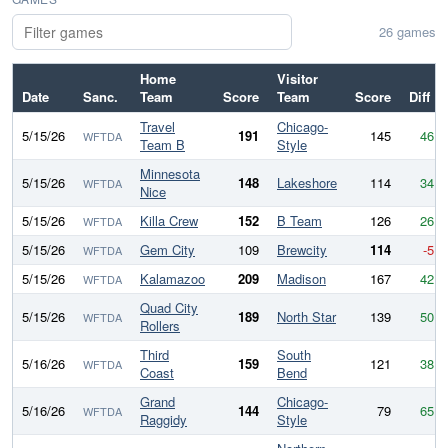
26 games
Home
Visitor
Date
Sanc.
Team
Score
Team
Score
Diff
Travel
Chicago-
5/15/26
191
145
46
WFTDA
Team B
Style
Minnesota
5/15/26
148
Lakeshore
114
34
WFTDA
Nice
5/15/26
Killa Crew
152
B Team
126
26
WFTDA
5/15/26
Gem City
109
Brewcity
114
-5
WFTDA
5/15/26
Kalamazoo
209
Madison
167
42
WFTDA
Quad City
5/15/26
189
North Star
139
50
WFTDA
Rollers
Third
South
5/16/26
159
121
38
WFTDA
Coast
Bend
Grand
Chicago-
5/16/26
144
79
65
WFTDA
Raggidy
Style