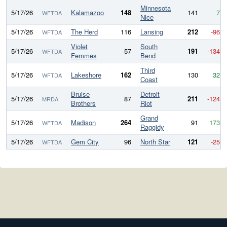
Minnesota
5/17/26
Kalamazoo
148
141
7
WFTDA
Nice
5/17/26
The Herd
116
Lansing
212
-96
WFTDA
Violet
South
5/17/26
57
191
-134
WFTDA
Femmes
Bend
Third
5/17/26
Lakeshore
162
130
32
WFTDA
Coast
Bruise
Detroit
5/17/26
87
211
-124
MRDA
Brothers
Riot
Grand
5/17/26
Madison
264
91
173
WFTDA
Raggidy
5/17/26
Gem City
96
North Star
121
-25
WFTDA