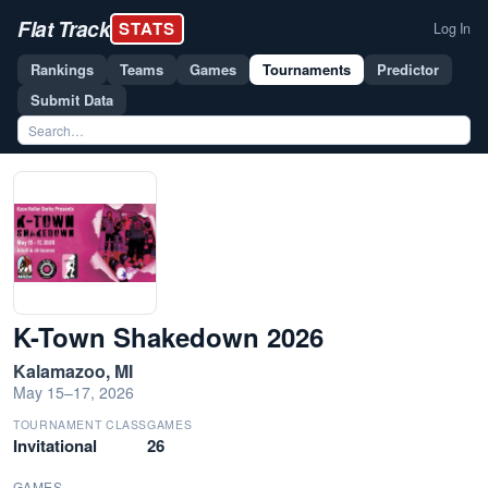
Flat Track
STATS
Log In
Rankings
Teams
Games
Tournaments
Predictor
Submit Data
K-Town Shakedown 2026
Kalamazoo, MI
May 15–17, 2026
TOURNAMENT CLASS
GAMES
Invitational
26
GAMES