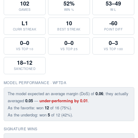
102
52%
53–49
GAMES
WIN %
W-L
L1
10
-60
CURR STREAK
BEST STREAK
POINT DIFF
0–0
0–0
0–3
VS TOP 10
VS TOP 25
VS TOP 100
18–12
SANCTIONED
MODEL PERFORMANCE · WFTDA
The model expected an average margin (DoS) of
0.06
; they actually
averaged
0.05
—
under-performing by 0.01
.
As the favorite: won
12
of 16 (75%).
As the underdog: won
5
of 12 (42%).
SIGNATURE WINS