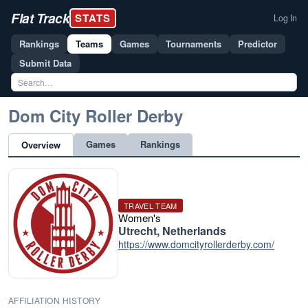
Flat Track
STATS
Log In
Rankings
Teams
Games
Tournaments
Predictor
Submit Data
Dom City Roller Derby
Games
Rankings
Overview
TRAVEL TEAM
Women's
Utrecht, Netherlands
https://www.domcityrollerderby.com/
AFFILIATION HISTORY