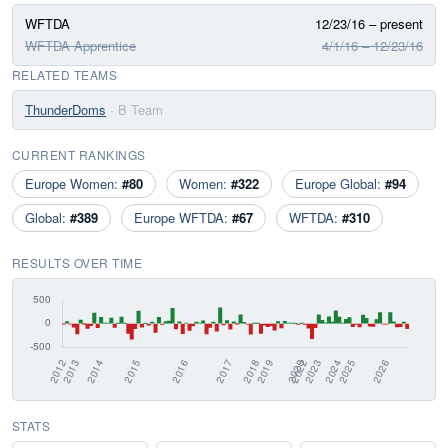
WFTDA
12/23/16 – present
WFTDA Apprentice
4/1/16 – 12/23/16
RELATED TEAMS
ThunderDoms
· B Team
CURRENT RANKINGS
Europe Women:
#80
Women:
#322
Europe Global:
#94
Global:
#389
Europe WFTDA:
#67
WFTDA:
#310
RESULTS OVER TIME
STATS