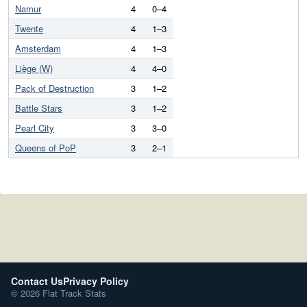
Namur
4
0–4
Twente
4
1–3
Amsterdam
4
1–3
Liège (W)
4
4–0
Pack of Destruction
3
1–2
Battle Stars
3
1–2
Pearl City
3
3–0
Queens of PoP
3
2–1
Contact Us
Privacy Policy
© 2026 Flat Track Stats