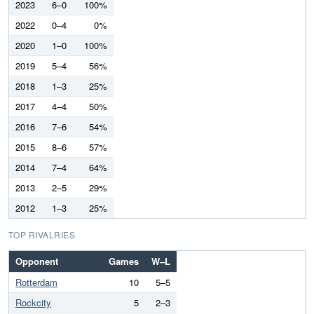
2023
6–0
100%
2022
0–4
0%
2020
1–0
100%
2019
5–4
56%
2018
1–3
25%
2017
4–4
50%
2016
7–6
54%
2015
8–6
57%
2014
7–4
64%
2013
2–5
29%
2012
1–3
25%
TOP RIVALRIES
Opponent
Games
W–L
Rotterdam
10
5–5
Rockcity
5
2–3