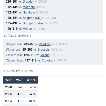
216–181
vs
Dresden
(4/25/26)
142–135
vs
Marmots
(10/27/19)
182–151
vs
Hamburg
(5/30/26)
148–144
vs
Brighton (UK)
(10/27/19)
135–132
vs
Stuttgart Valley
(9/16/17)
120–119
vs
Milano
(5/12/18)
NOTABLE MARGINS
Biggest win:
433–97
vs
Pearl City
(12/10/16)
Worst loss:
65–395
vs
Brussels
(10/5/14)
Closest win:
120–119
vs
Milano
(5/12/18)
Closest loss:
117–118
vs
Croydon
(4/15/17)
SEASON BY SEASON
Year
W–L
Win %
2026
3–4
43%
2025
4–6
40%
2024
4–0
100%