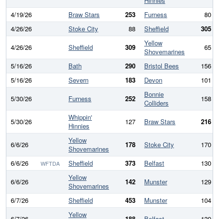
Hinnies
4/19/26
Braw Stars
253
Furness
80
4/26/26
Stoke City
88
Sheffield
305
Yellow
4/26/26
Sheffield
309
65
Shovemarines
5/16/26
Bath
290
Bristol Bees
156
5/16/26
Severn
183
Devon
101
Bonnie
5/30/26
Furness
252
158
Colliders
Whippin'
5/30/26
127
Braw Stars
216
Hinnies
Yellow
6/6/26
178
Stoke City
170
Shovemarines
6/6/26
Sheffield
373
Belfast
130
WFTDA
Yellow
6/6/26
142
Munster
129
Shovemarines
6/7/26
Sheffield
453
Munster
104
Yellow
6/7/26
188
Belfast
139