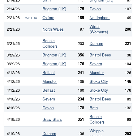
2/14/26
Brighton (UK)
175
Devon
107
2/21/26
Oxford
189
Nottingham
149
WFTDA
Wirral
2/21/26
North Wales
97
200
(Women's)
Bonnie
3/21/26
203
Durham
221
Colliders
3/29/26
Brighton (UK)
356
Bristol Bees
38
3/29/26
Brighton (UK)
176
Severn
104
4/12/26
Belfast
241
Munster
126
4/12/26
Munster
105
Stoke City
146
4/12/26
Belfast
160
Stoke City
170
4/18/26
Severn
234
Bristol Bees
83
4/18/26
Devon
178
Bath
132
Bonnie
4/19/26
Braw Stars
351
98
Colliders
Whippin'
4/19/26
Durham
136
253