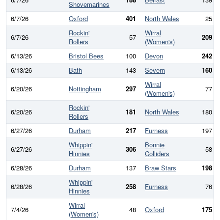
Shovemarines
6/7/26
Oxford
401
North Wales
25
Rockin'
Wirral
6/7/26
57
209
Rollers
(Women's)
6/13/26
Bristol Bees
100
Devon
242
6/13/26
Bath
143
Severn
160
Wirral
6/20/26
Nottingham
297
77
(Women's)
Rockin'
6/20/26
181
North Wales
180
Rollers
6/27/26
Durham
217
Furness
197
Whippin'
Bonnie
6/27/26
306
58
Hinnies
Colliders
6/28/26
Durham
137
Braw Stars
198
Whippin'
6/28/26
258
Furness
76
Hinnies
Wirral
7/4/26
48
Oxford
175
(Women's)