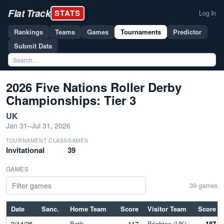
Flat Track
STATS
Log In
Rankings
Teams
Games
Tournaments
Predictor
Submit Data
2026 Five Nations Roller Derby
Championships: Tier 3
UK
Jan 31–Jul 31, 2026
TOURNAMENT CLASS
GAMES
Invitational
39
GAMES
39 games
Date
Sanc.
Home Team
Score
Visitor Team
Score
2/14/26
Bath
117
Brighton (UK)
187