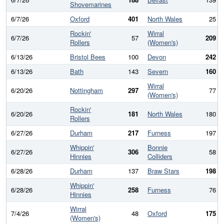
Shovemarines
6/7/26
Oxford
401
North Wales
25
Rockin'
Wirral
6/7/26
57
209
Rollers
(Women's)
6/13/26
Bristol Bees
100
Devon
242
6/13/26
Bath
143
Severn
160
Wirral
6/20/26
Nottingham
297
77
(Women's)
Rockin'
6/20/26
181
North Wales
180
Rollers
6/27/26
Durham
217
Furness
197
Whippin'
Bonnie
6/27/26
306
58
Hinnies
Colliders
6/28/26
Durham
137
Braw Stars
198
Whippin'
6/28/26
258
Furness
76
Hinnies
Wirral
7/4/26
48
Oxford
175
(Women's)