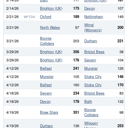
2/14/26
Brighton (UK)
175
Devon
107
2/21/26
Oxford
189
Nottingham
149
WFTDA
Wirral
2/21/26
North Wales
97
200
(Women's)
Bonnie
3/21/26
203
Durham
221
Colliders
3/29/26
Brighton (UK)
356
Bristol Bees
38
3/29/26
Brighton (UK)
176
Severn
104
4/12/26
Belfast
241
Munster
126
4/12/26
Munster
105
Stoke City
146
4/12/26
Belfast
160
Stoke City
170
4/18/26
Severn
234
Bristol Bees
83
4/18/26
Devon
178
Bath
132
Bonnie
4/19/26
Braw Stars
351
98
Colliders
Whippin'
4/19/26
Durham
136
253