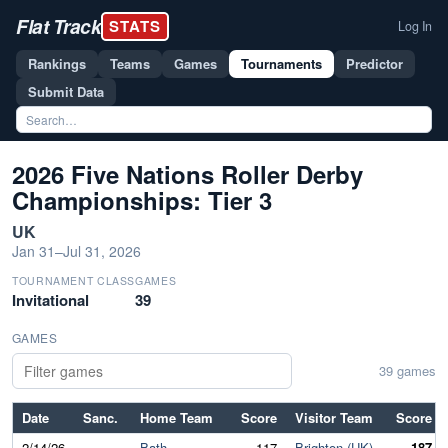
Flat Track
STATS
Log In
Rankings
Teams
Games
Tournaments
Predictor
Submit Data
2026 Five Nations Roller Derby
Championships: Tier 3
UK
Jan 31–Jul 31, 2026
TOURNAMENT CLASS
GAMES
Invitational
39
GAMES
39 games
Date
Sanc.
Home Team
Score
Visitor Team
Score
2/14/26
Bath
117
Brighton (UK)
187