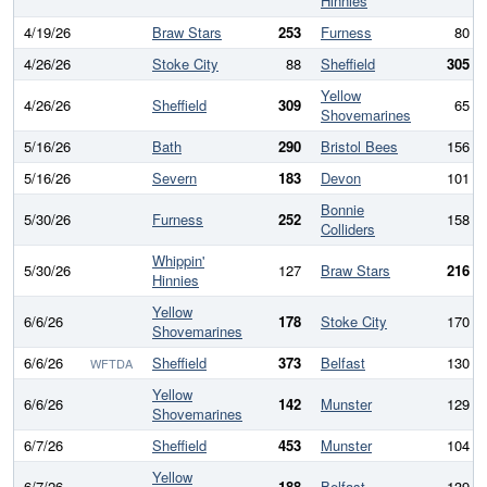
Hinnies
4/19/26
Braw Stars
253
Furness
80
4/26/26
Stoke City
88
Sheffield
305
Yellow
4/26/26
Sheffield
309
65
Shovemarines
5/16/26
Bath
290
Bristol Bees
156
5/16/26
Severn
183
Devon
101
Bonnie
5/30/26
Furness
252
158
Colliders
Whippin'
5/30/26
127
Braw Stars
216
Hinnies
Yellow
6/6/26
178
Stoke City
170
Shovemarines
6/6/26
Sheffield
373
Belfast
130
WFTDA
Yellow
6/6/26
142
Munster
129
Shovemarines
6/7/26
Sheffield
453
Munster
104
Yellow
6/7/26
188
Belfast
139